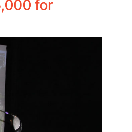
,000 for