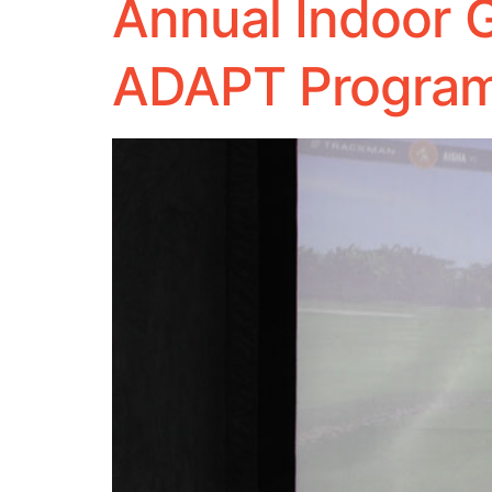
Annual Indoor G
ADAPT Program