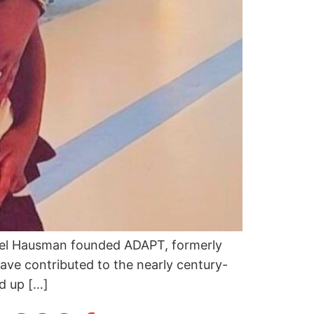
thel Hausman founded ADAPT, formerly
ave contributed to the nearly century-
d up […]