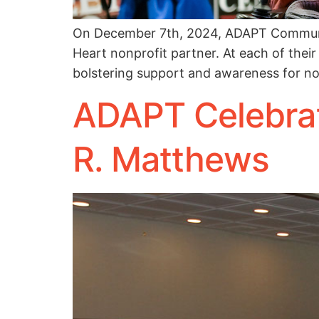
On December 7th, 2024, ADAPT Communit
Heart nonprofit partner. At each of their
bolstering support and awareness for n
ADAPT Celebrat
R. Matthews