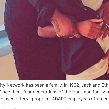
ity Network has been a family. In 1932, Jack and E
Since then, four generations of the Hausman family h
mployee referral program, ADAPT employees often en