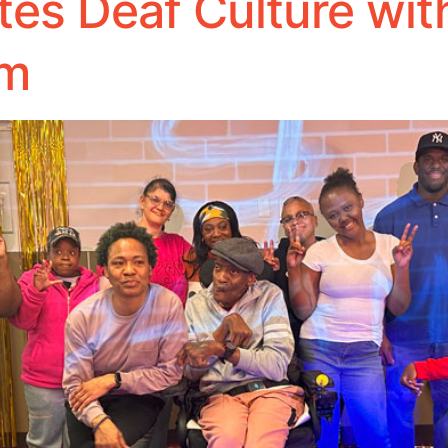
es Deaf Culture wi
am