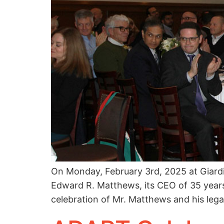
On Monday, February 3rd, 2025 at Giard
Edward R. Matthews, its CEO of 35 years
celebration of Mr. Matthews and his lega