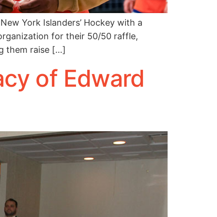
New York Islanders’ Hockey with a
rganization for their 50/50 raffle,
g them raise […]
acy of Edward