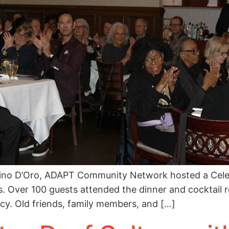
ino D’Oro, ADAPT Community Network hosted a Celebr
. Over 100 guests attended the dinner and cocktail r
cy. Old friends, family members, and […]