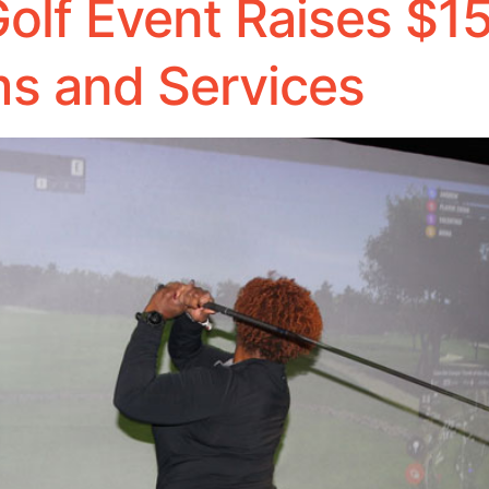
olf Event Raises $15
s and Services