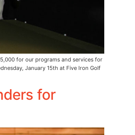
5,000 for our programs and services for
ednesday, January 15th at Five Iron Golf
ders for