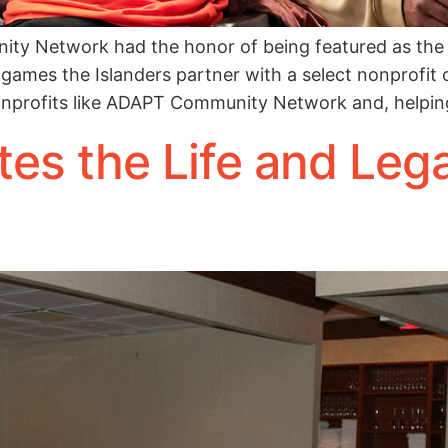
y Network had the honor of being featured as the 
 games the Islanders partner with a select nonprofit o
onprofits like ADAPT Community Network and, helpin
es the Life and Leg