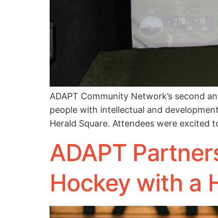
ADAPT Community Network’s second annua
people with intellectual and developmenta
Herald Square. Attendees were excited to
ADAPT Partners
Hockey with a 