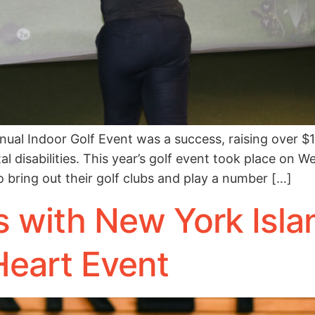
l Indoor Golf Event was a success, raising over $1
l disabilities. This year’s golf event took place on W
 bring out their golf clubs and play a number […]
 with New York Islan
Heart Event