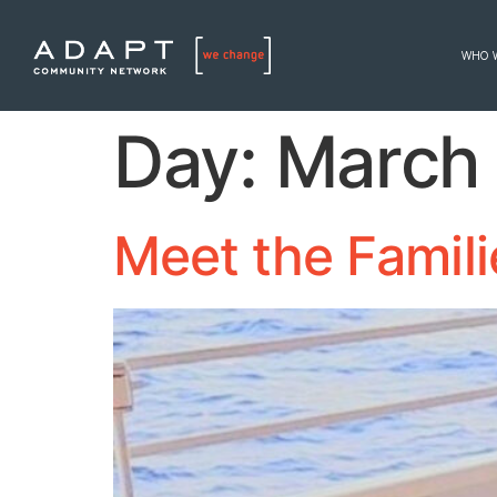
WHO 
Day:
March 
Meet the Famil