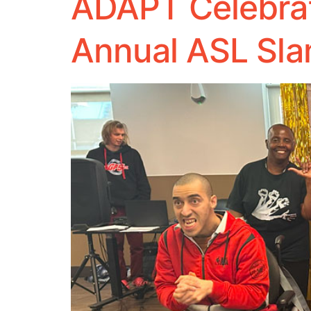
ADAPT Celebrat
Annual ASL Sl