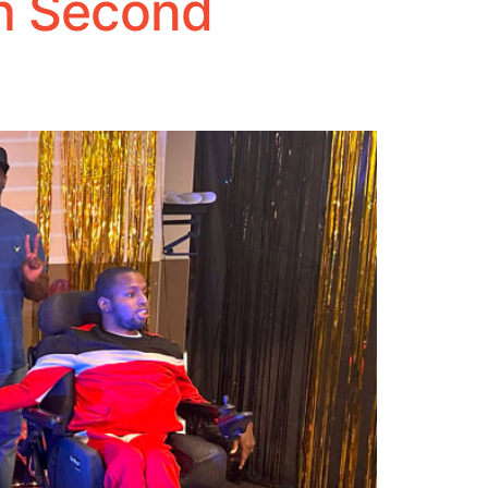
th Second