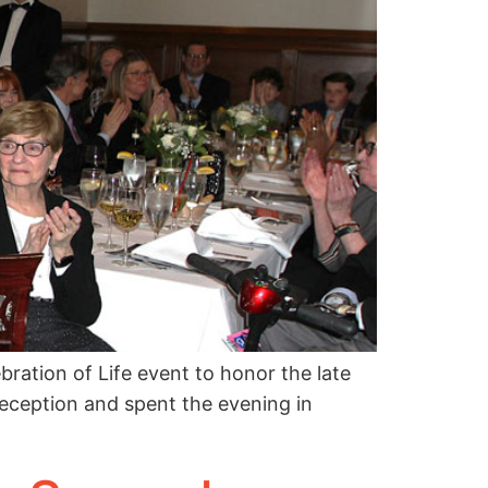
ation of Life event to honor the late
eception and spent the evening in