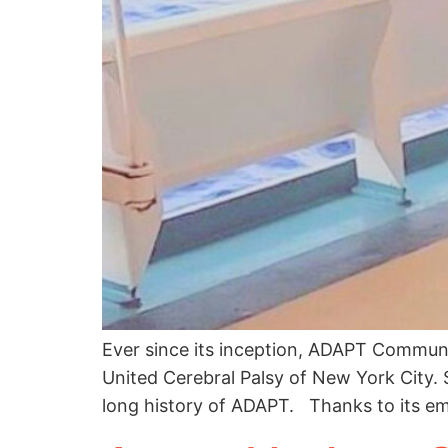
Ever since its inception, ADAPT Commun
United Cerebral Palsy of New York City. 
long history of ADAPT. Thanks to its e