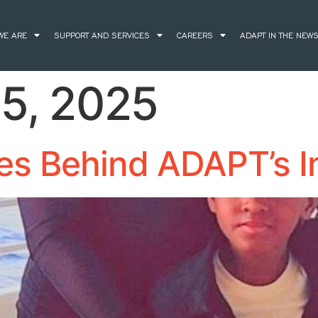
WE ARE
SUPPORT AND SERVICES
CAREERS
ADAPT IN THE NEW
5, 2025
ies Behind ADAPT’s 