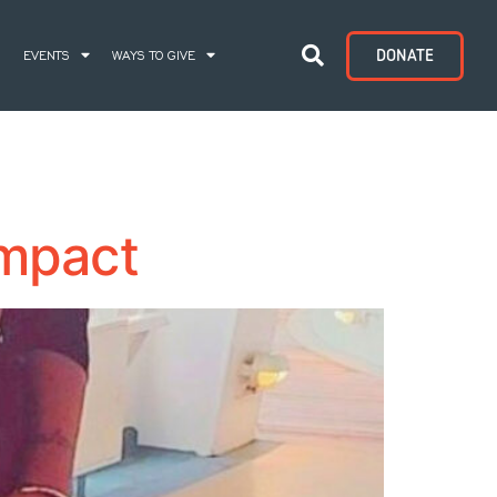
DONATE
S
EVENTS
WAYS TO GIVE
Impact