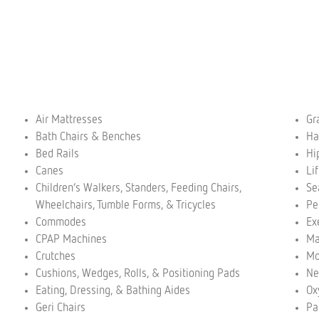
Air Mattresses
Gr
Bath Chairs & Benches
Ha
Bed Rails
Hi
Canes
Li
Children’s Walkers, Standers, Feeding Chairs,
Se
Wheelchairs, Tumble Forms, & Tricycles
Pe
Commodes
Ex
CPAP Machines
Ma
Crutches
Mo
Cushions, Wedges, Rolls, & Positioning Pads
Ne
Eating, Dressing, & Bathing Aides
Ox
Geri Chairs
Pa