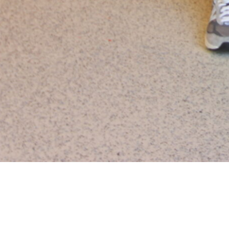
In-Kind Donations