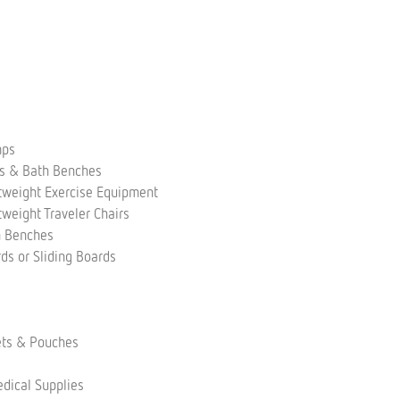
mps
rs & Bath Benches
tweight Exercise Equipment
tweight Traveler Chairs
h Benches
rds or Sliding Boards
s
ets & Pouches
dical Supplies