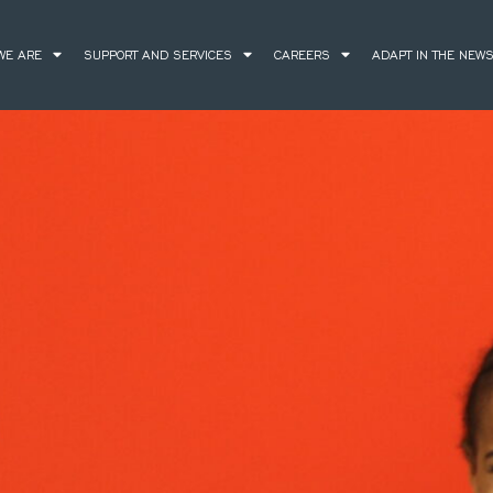
WE ARE
SUPPORT AND SERVICES
CAREERS
ADAPT IN THE NEW