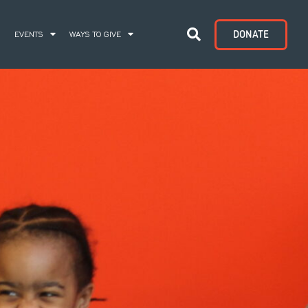
DONATE
S
EVENTS
WAYS TO GIVE