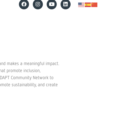
 and makes a meaningful impact.
at promote inclusion,
ing ADAPT Community Network to
mote sustainability, and create