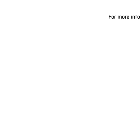
For more inf
Peter Pitar