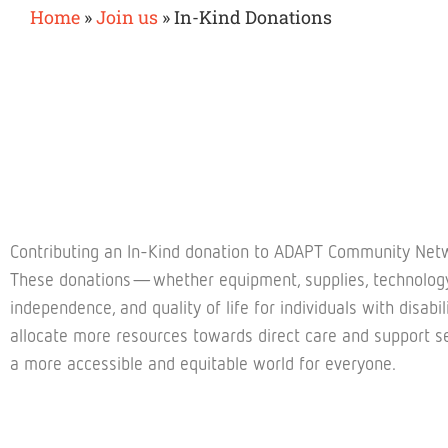
Home
»
Join us
»
In-Kind Donations
Contributing an In-Kind donation to ADAPT Community Netwo
These donations—whether equipment, supplies, technology, 
independence, and quality of life for individuals with disab
allocate more resources towards direct care and support se
a more accessible and equitable world for everyone.