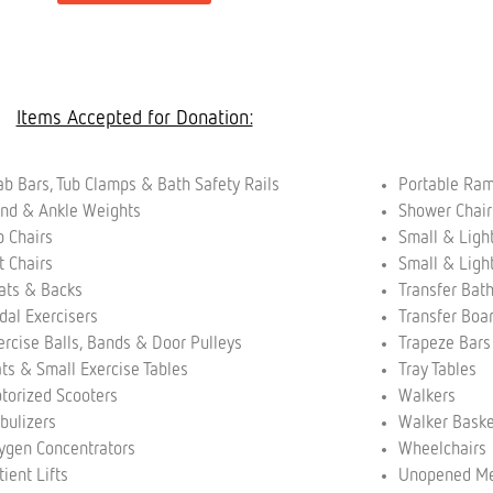
Items Accepted for Donation:
ab Bars, Tub Clamps & Bath Safety Rails
Portable Ra
nd & Ankle Weights
Shower Chai
p Chairs
Small & Ligh
ft Chairs
Small & Ligh
ats & Backs
Transfer Bat
dal Exercisers
Transfer Boa
ercise Balls, Bands & Door Pulleys
Trapeze Bar
ts & Small Exercise Tables
Tray Tables
torized Scooters
Walkers
bulizers
Walker Bask
ygen Concentrators
Wheelchairs
tient Lifts
Unopened Me