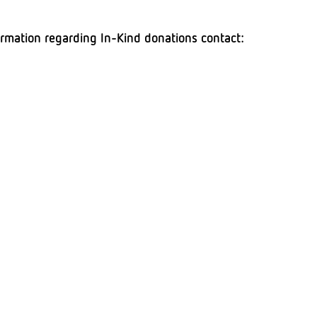
ormation regarding In-Kind donations contact:
resi,
ppitarresi@adaptcommunitynetwork.org