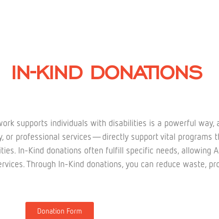
IN-KIND DONATIONS
rk supports individuals with disabilities is a powerful way,
or professional services—directly support vital programs th
ilities. In-Kind donations often fulfill specific needs, allow
rvices. Through In-Kind donations, you can reduce waste, pro
Donation Form