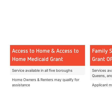
Access to Home & Access to
Family 
Home Medicaid Grant
Grant 
Service available in all five boroughs
Services ava
Queens, and
Home Owners & Renters may qualify for
assistance
Applicant mu
Must have a permanent physical disability
Must be di
or have substantial difficulty with ADL’s
disability 
due to aging
services