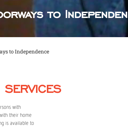
orways to Independe
ays to Independence
 SERVICES
rsons with
l with their home
g is available to