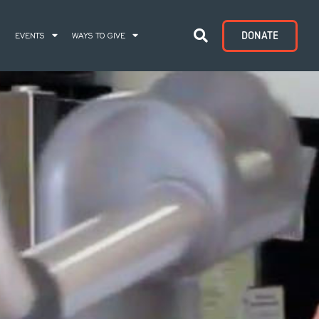
DONATE
S
EVENTS
WAYS TO GIVE