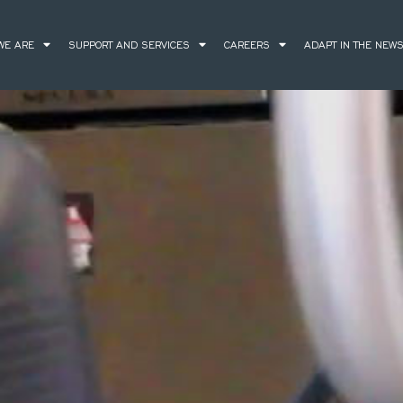
WE ARE
SUPPORT AND SERVICES
CAREERS
ADAPT IN THE NEW