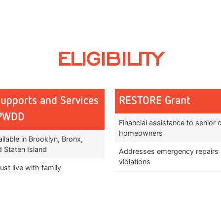
ELIGIBILITY
Supports and Services
RESTORE Grant
OPWDD
Financial assistance to senior c
homeowners
ilable in Brooklyn, Bronx,
 Staten Island
Addresses emergency repairs
violations
st live with family
Prevention or removal of threa
agnosed with a developmental
and safety
and be approved for OPWDD
Improvements to livability of 