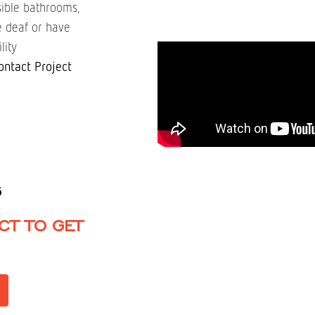
ssible bathrooms,
re deaf or have
lity
ontact Project
6
CT TO GET