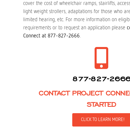
cover the cost of wheelchair ramps, stairlifts, acce
light weight strollers, adaptations for those who a
limited hearing, etc. For more information on eligibi
requirements or to request an application please
c
Connect at 877-827-2666
.
877-827-266
CONTACT PROJECT CONNE
STARTED
CLICK TO LEARN MORE!