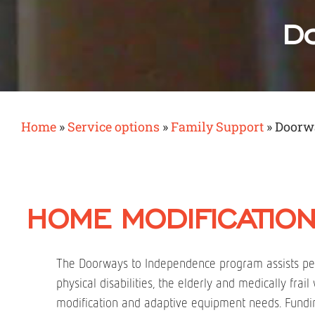
Do
Home
»
Service options
»
Family Support
»
Doorw
HOME MODIFICATION
The Doorways to Independence program assists pe
physical disabilities, the elderly and medically frai
modification and adaptive equipment needs. Fundin