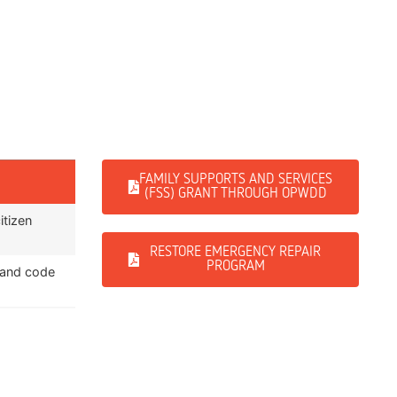
FAMILY SUPPORTS AND SERVICES
(FSS) GRANT THROUGH OPWDD
itizen
RESTORE EMERGENCY REPAIR
PROGRAM
 and code
ts to health
home