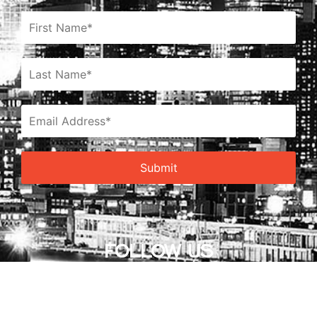
FOLLOW US