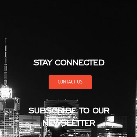
STAY CONNECTED
CONTACT US
SUBSCRIBE TO OUR
NEWSLETTER