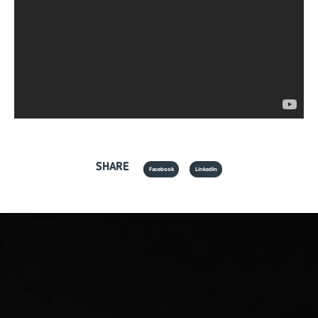
SHARE
Facebook
LinkedIn