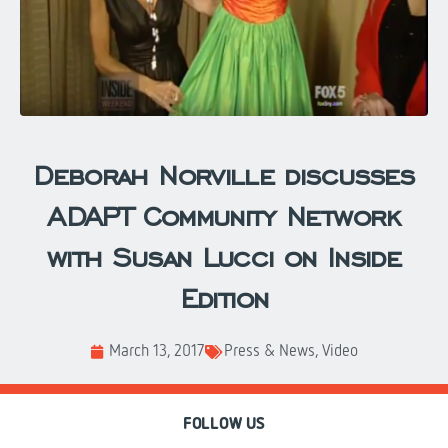
Deborah Norville discusses
ADAPT Community Network
with Susan Lucci on Inside
Edition
March 13, 2017
Press & News
,
Video
FOLLOW US