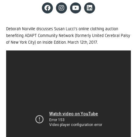
Deborah Norville discusses Susan Lucci’s online clothing auction
benefiting ADAPT Community Network (formerly United Cerebral Palsy
of New York City) on Inside Edition. March 12th, 2017.