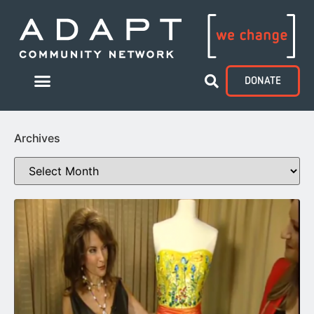
DONATE
Archives