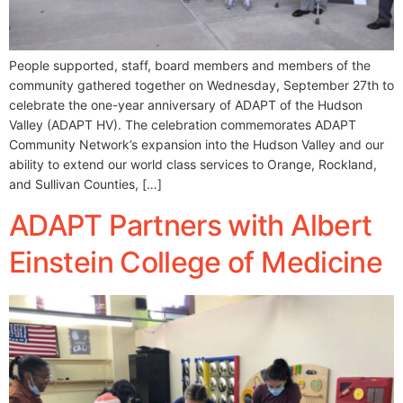
People supported, staff, board members and members of the
community gathered together on Wednesday, September 27th to
celebrate the one-year anniversary of ADAPT of the Hudson
Valley (ADAPT HV). The celebration commemorates ADAPT
Community Network’s expansion into the Hudson Valley and our
ability to extend our world class services to Orange, Rockland,
and Sullivan Counties, […]
ADAPT Partners with Albert
Einstein College of Medicine