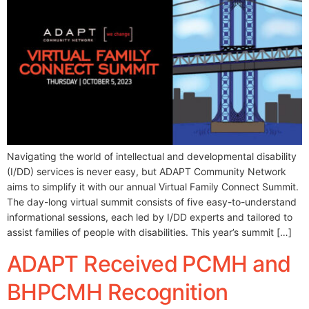
Navigating the world of intellectual and developmental disability
(I/DD) services is never easy, but ADAPT Community Network
aims to simplify it with our annual Virtual Family Connect Summit.
The day-long virtual summit consists of five easy-to-understand
informational sessions, each led by I/DD experts and tailored to
assist families of people with disabilities. This year’s summit […]
ADAPT Received PCMH and
BHPCMH Recognition