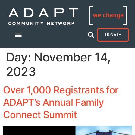
DONATE
Day:
November 14,
2023
Over 1,000 Registrants for
ADAPT’s Annual Family
Connect Summit