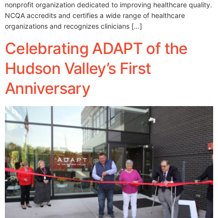
nonprofit organization dedicated to improving healthcare quality.
NCQA accredits and certifies a wide range of healthcare
organizations and recognizes clinicians […]
Celebrating ADAPT of the
Hudson Valley’s First
Anniversary