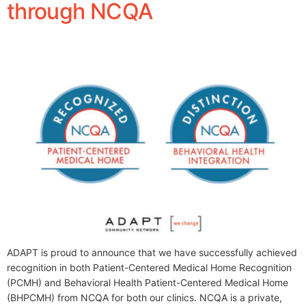
through NCQA
ADAPT is proud to announce that we have successfully achieved
recognition in both Patient-Centered Medical Home Recognition
(PCMH) and Behavioral Health Patient-Centered Medical Home
(BHPCMH) from NCQA for both our clinics. NCQA is a private,