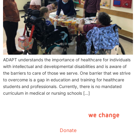
ADAPT understands the importance of healthcare for individuals
with intellectual and developmental disabilities and is aware of
the barriers to care of those we serve. One barrier that we strive
to overcome is a gap in education and training for healthcare
students and professionals. Currently, there is no mandated
curriculum in medical or nursing schools […]
Donate