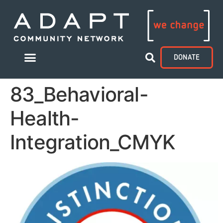
DONATE
83_Behavioral-
Health-
Integration_CMYK