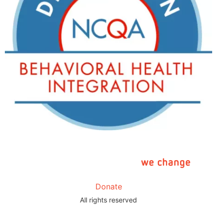
Donate
All rights reserved