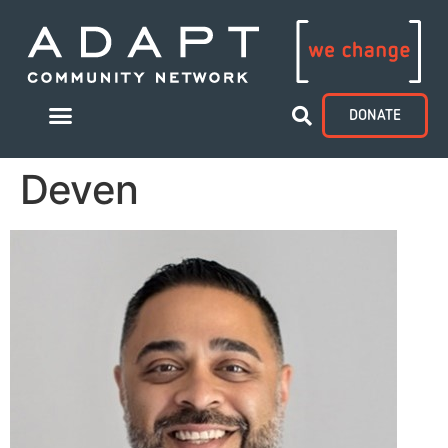
DONATE
Deven