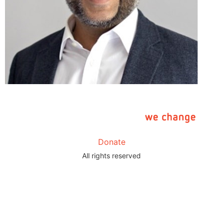
Donate
All rights reserved