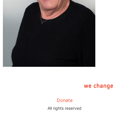
Donate
All rights reserved