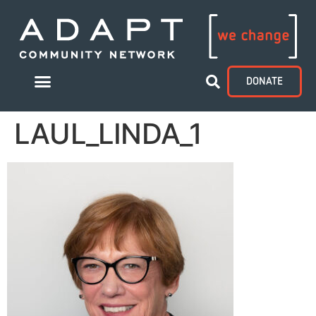
DONATE
LAUL_LINDA_1