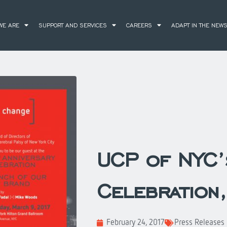
WE ARE
SUPPORT AND SERVICES
CAREERS
ADAPT IN THE NEW
UCP of NYC’
Celebration
February 24, 2017
Press Releases