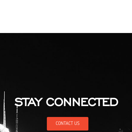
STAY CONNECTED
CONTACT US