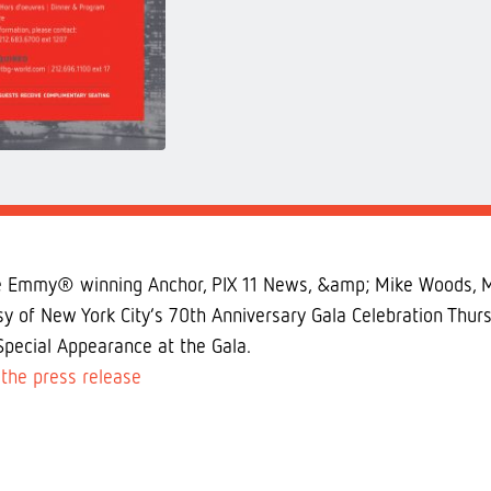
e Emmy® winning Anchor, PIX 11 News, &amp; Mike Woods, Me
lsy of New York City’s 70th Anniversary Gala Celebration T
Special Appearance at the Gala.
the press release