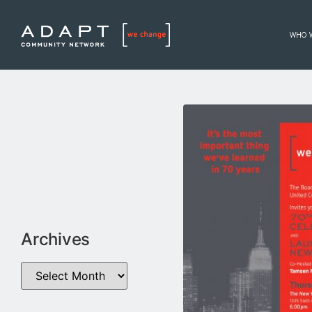
WHO 
Archives