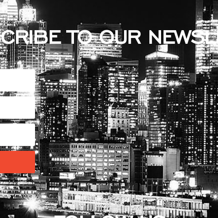
CRIBE TO OUR NEWSL