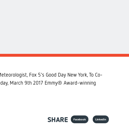
teorologist, Fox 5’s Good Day New York, To Co-
hursday, March 9th 2017 Emmy® Award-winning
SHARE
Facebook
LinkedIn