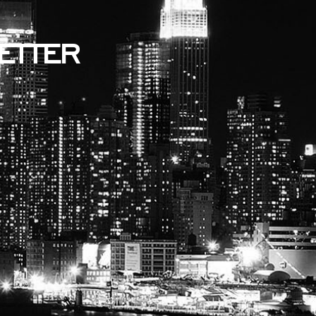
ETTER