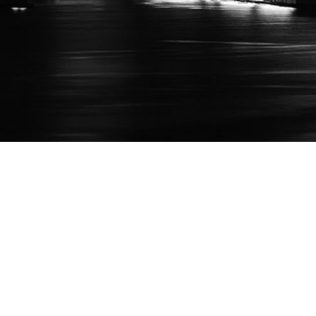
Who We Are
Suppor