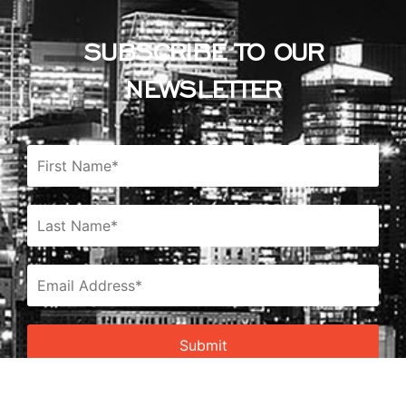
SUBSCRIBE TO OUR
NEWSLETTER