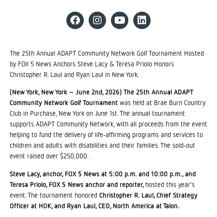
The 25th Annual ADAPT Community Network Golf Tournament Hosted
by FOX 5 News Anchors Steve Lacy & Teresa Priolo Honors
Christopher R. Laul and Ryan Laul in New York.
(New York, New York – June 2nd, 2026) The 25th Annual ADAPT
Community Network Golf Tournament
was held at Brae Burn Country
Club in Purchase, New York on June 1st. The annual tournament
supports ADAPT Community Network, with all proceeds from the event
helping to fund the delivery of life‐affirming programs and services to
children and adults with disabilities and their families. The sold‐out
event raised over $250,000.
Steve Lacy, anchor, FOX 5 News at 5:00 p.m. and 10:00 p.m., and
Teresa Priolo, FOX 5 News anchor and reporter,
hosted this year’s
event. The tournament honored
Christopher R. Laul, Chief Strategy
Officer at HOK, and Ryan Laul, CEO, North America at Talon.