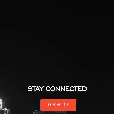
STAY CONNECTED
CONTACT US