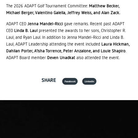
The 2026 ADAPT Golf Tournament Committee:
Matthew Becker,
Michael Berger, Valentino Galella, Jeffrey Weiss, and Alan Zack.
ADAPT CEO
Jenna Mandel-Ricci
gave remarks. Recent past ADAPT
CEO
Linda B. Laul
presented the awards to her sons, Christopher R.
Laul, and Ryan Laul. In addition to Jenna Mandel-Ricci and Linda B.
Laul, ADAPT Leadership attending the event included
Laura Hickman,
Dahlian Porter, A’lsha Torrence, Peter Anzalone, and Louie Shapiro
.
ADAPT Board member
Deven Unadkat
also attended the event.
SHARE
Facebook
LinkedIn