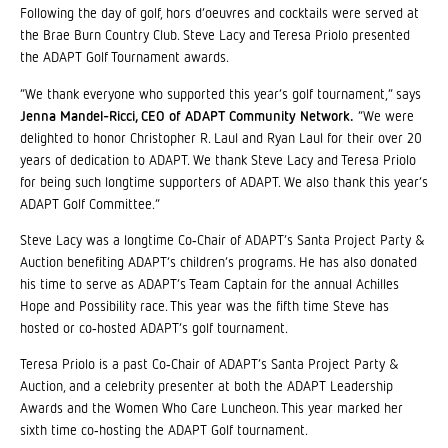
Following the day of golf, hors d’oeuvres and cocktails were served at
the Brae Burn Country Club. Steve Lacy and Teresa Priolo presented
the ADAPT Golf Tournament awards.
“We thank everyone who supported this year’s golf tournament,” says
Jenna Mandel-Ricci, CEO of ADAPT Community Network.
“We were
delighted to honor Christopher R. Laul and Ryan Laul for their over 20
years of dedication to ADAPT. We thank Steve Lacy and Teresa Priolo
for being such longtime supporters of ADAPT. We also thank this year’s
ADAPT Golf Committee.”
Steve Lacy was a longtime Co‐Chair of ADAPT’s Santa Project Party &
Auction benefiting ADAPT’s children’s programs. He has also donated
his time to serve as ADAPT’s Team Captain for the annual Achilles
Hope and Possibility race. This year was the fifth time Steve has
hosted or co‐hosted ADAPT’s golf tournament.
Teresa Priolo is a past Co‐Chair of ADAPT’s Santa Project Party &
Auction, and a celebrity presenter at both the ADAPT Leadership
Awards and the Women Who Care Luncheon. This year marked her
sixth time co‐hosting the ADAPT Golf tournament.