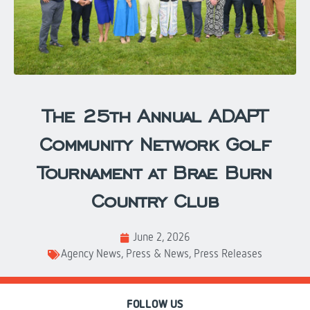
The 25th Annual ADAPT
Community Network Golf
Tournament at Brae Burn
Country Club
June 2, 2026
Agency News
,
Press & News
,
Press Releases
FOLLOW US