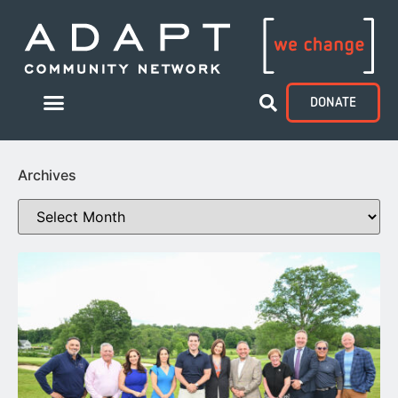
DONATE
Archives