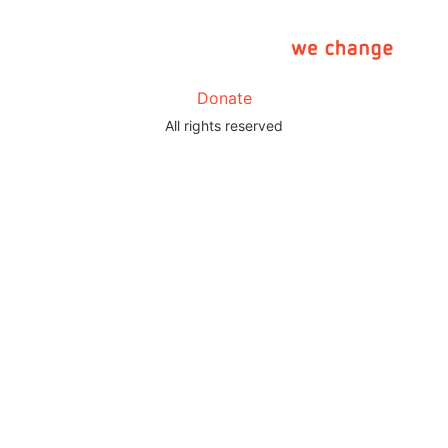
Donate
All rights reserved