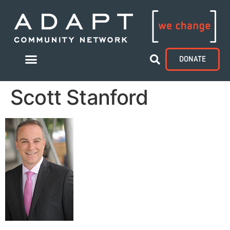
DONATE
Scott Stanford