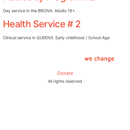
Day service in the BRONX. Adults 18+.
Health Service # 2
Clinical service in QUEENS. Early childhood / School Age
Donate
All rights reserved