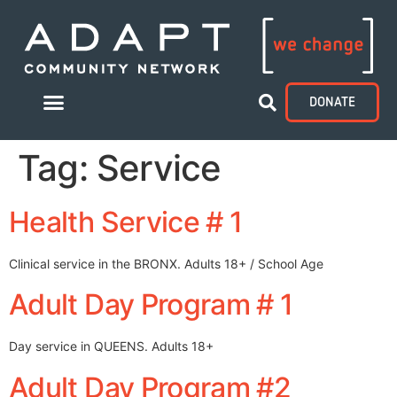
DONATE
Tag:
Service
Health Service # 1
Clinical service in the BRONX. Adults 18+ / School Age
Adult Day Program # 1
Day service in QUEENS. Adults 18+
Adult Day Program #2