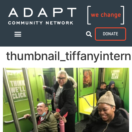
DONATE
thumbnail_tiffanyinter