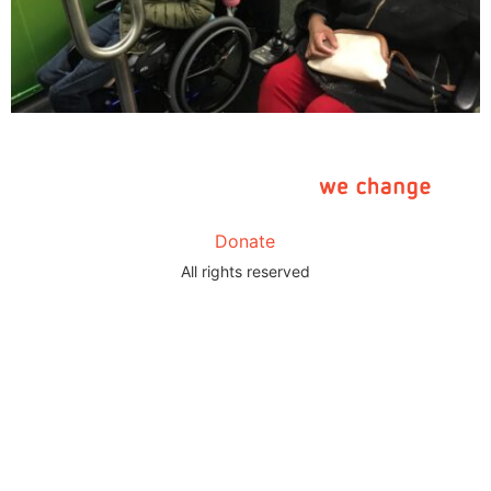
Donate
All rights reserved