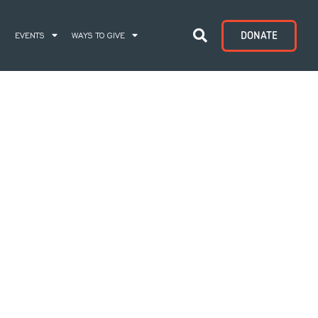
DONATE
S
EVENTS
WAYS TO GIVE