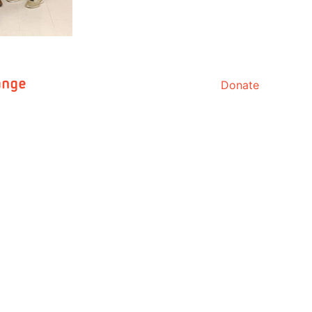
Donate