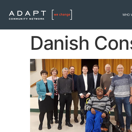
WHO 
Danish Cons