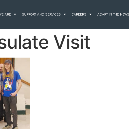
WE ARE
SUPPORT AND SERVICES
CAREERS
ADAPT IN THE NEW
ulate Visit