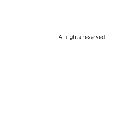
All rights reserved