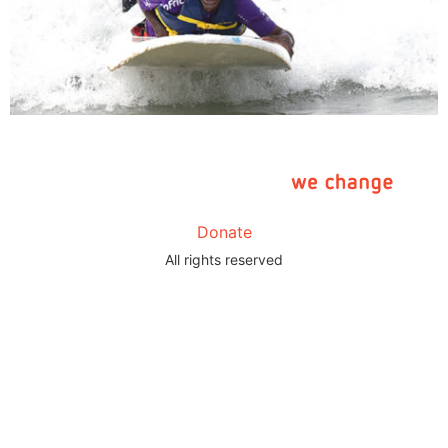
Donate
All rights reserved