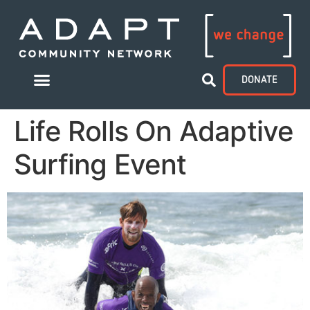
DONATE
Life Rolls On Adaptive
Surfing Event