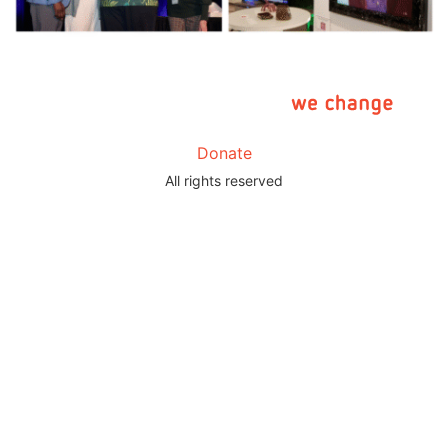
Donate
All rights reserved