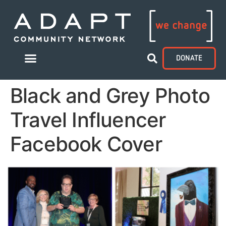
DONATE
Black and Grey Photo
Travel Influencer
Facebook Cover