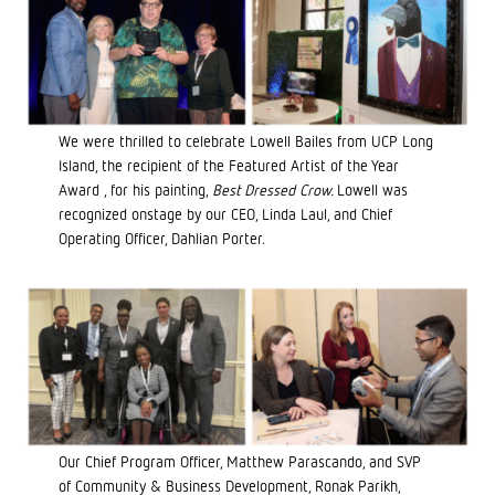
We were thrilled to celebrate Lowell Bailes from UCP Long
Island, the recipient of the Featured Artist of the Year
Award , for his painting,
Best Dressed Crow.
Lowell was
recognized onstage by our CEO, Linda Laul, and Chief
Operating Officer, Dahlian Porter.
Our Chief Program Officer, Matthew Parascando, and SVP
of Community & Business Development, Ronak Parikh,