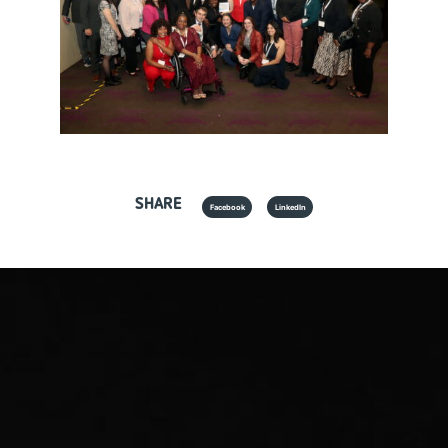
SHARE
Facebook
LinkedIn