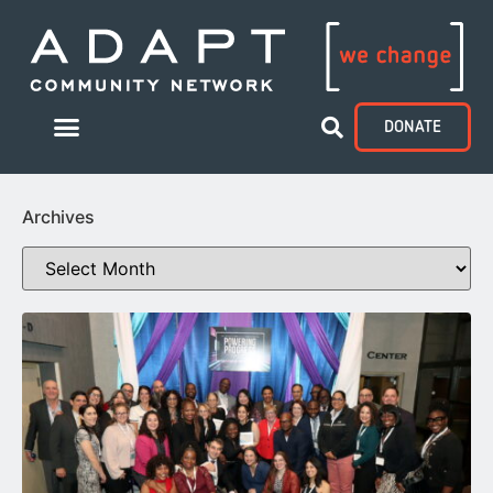
DONATE
Archives