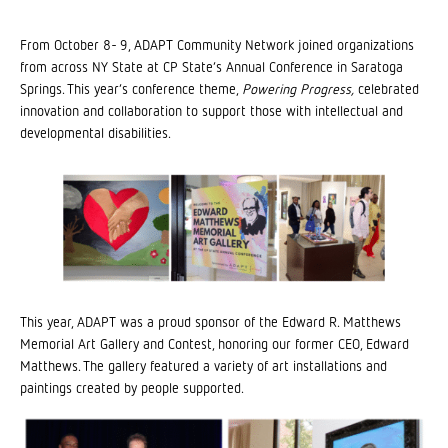
From October 8- 9, ADAPT Community Network joined organizations
from across NY State at CP State’s Annual Conference in Saratoga
Springs. This year’s conference theme,
Powering Progress,
celebrated
innovation and collaboration to support those with intellectual and
developmental disabilities.
This year, ADAPT was a proud sponsor of the Edward R. Matthews
Memorial Art Gallery and Contest, honoring our former CEO, Edward
Matthews. The gallery featured a variety of art installations and
paintings created by people supported.