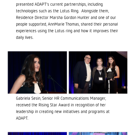
presented ADAPT’s current partnerships, including
technologies such as the Lotus Ring. Alongside them,
Residence Director Marsha Gordon Hunter and one of our
people supported, AnnMarie Thomas, shared their personal
experiences using the Lotus ring and how it improves their
daily lives.
Gabriela Sesin, Senior HR Communications Manager,
received the Rising Star Award in recognition of her
leadership in creating new initiatives and programs at
ADAPT.