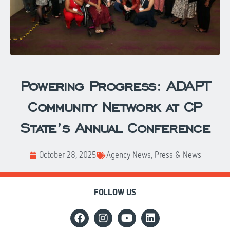
Powering Progress: ADAPT
Community Network at CP
State’s Annual Conference
October 28, 2025
Agency News
,
Press & News
FOLLOW US