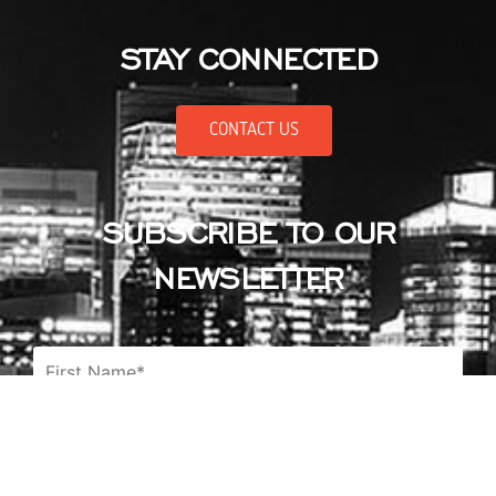
STAY CONNECTED
CONTACT US
SUBSCRIBE TO OUR
NEWSLETTER