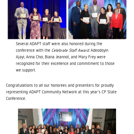
Several ADAPT staff were also honored during the
conference with the
Celebrate Staff Award
. Adeodoyin
Ajayi, Anna Choi, Biana Jeannot, and Mary Frey were
recognized for their excellence and commitment to those
we support.
Congratulations to all our honorees and presenters for proudly
representing ADAPT Community Network at this year’s CP State
Conference.