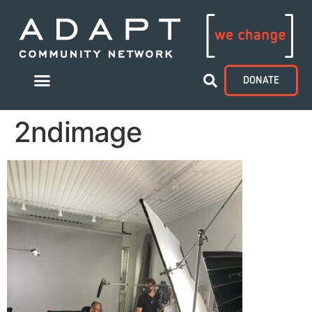
DONATE
2ndimage