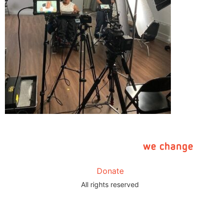
Donate
All rights reserved