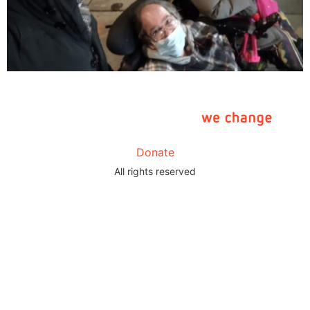
Donate
All rights reserved