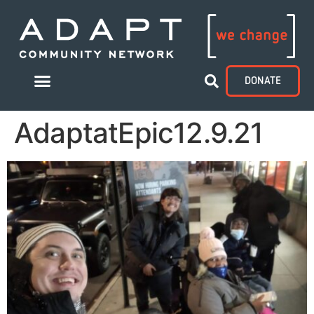
DONATE
AdaptatEpic12.9.21