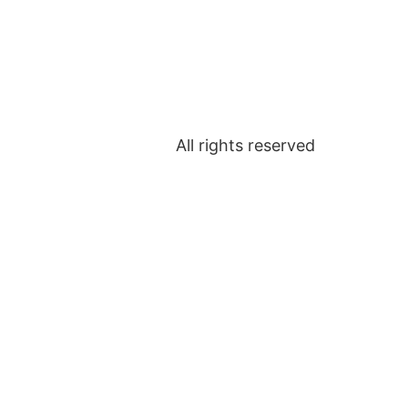
All rights reserved