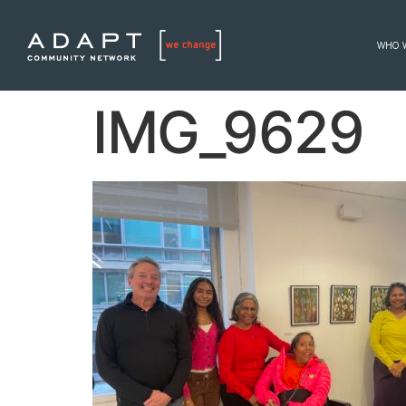
WHO 
IMG_9629