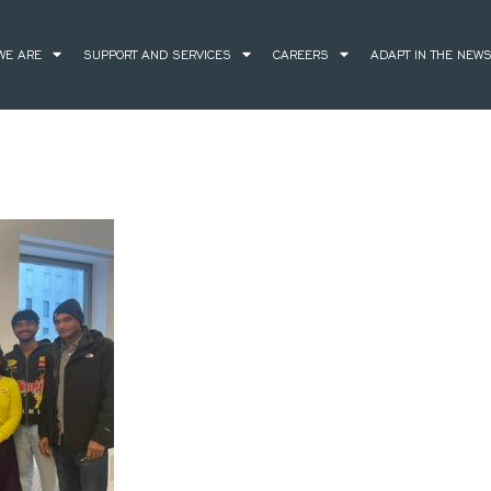
WE ARE
SUPPORT AND SERVICES
CAREERS
ADAPT IN THE NEW