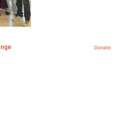
Donate