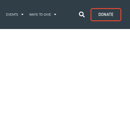
DONATE
S
EVENTS
WAYS TO GIVE