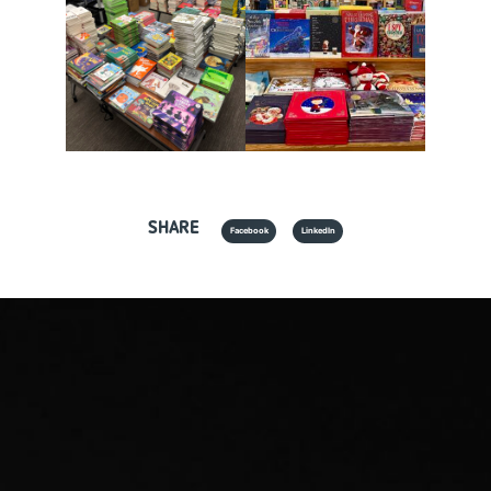
SHARE
Facebook
LinkedIn