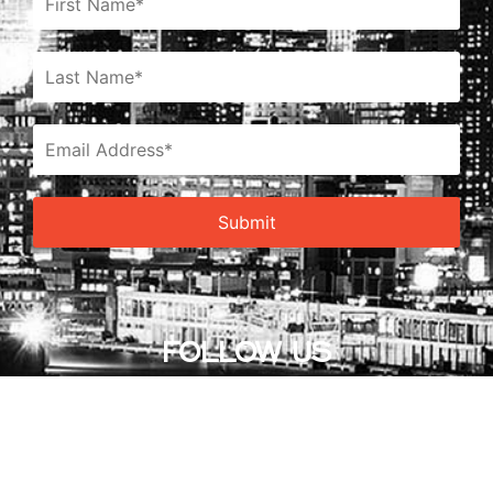
FOLLOW US