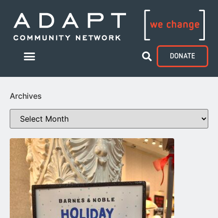
DONATE
Archives