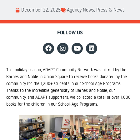
December 22, 2025
Agency News
,
Press & News
FOLLOW US
This holiday season, ADAPT Community Network was picked by the
Barnes and Noble in Union Square to receive books donated by the
community for the 1,200+ students in our School Age Programs.
Thanks to the incredible generosity of Barnes and Noble, our
community, and ADAPT supporters, we collected a total of over 1,000
books for the children in our School-Age Programs.