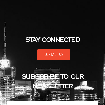
STAY CONNECTED
CONTACT US
SUBSCRIBE TO OUR
NEWSLETTER