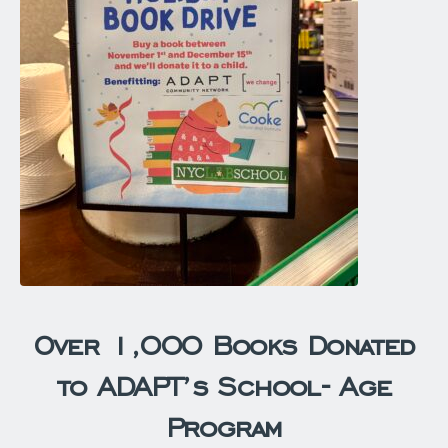
Over 1,000 Books Donated
to ADAPT’s School- Age
Program