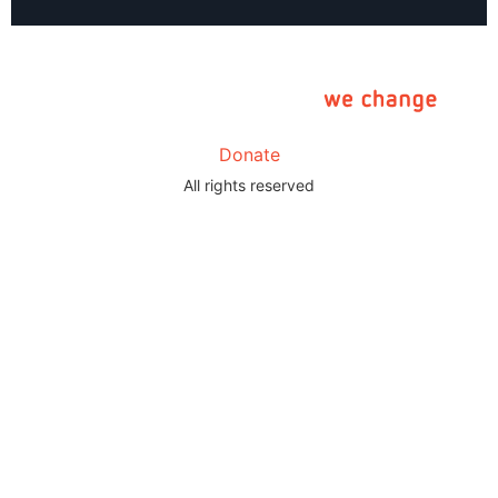
Donate
All rights reserved