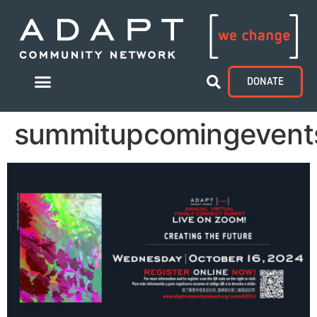
DONATE
summitupcomingevent