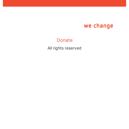
Donate
All rights reserved