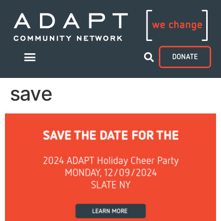
DONATE
save