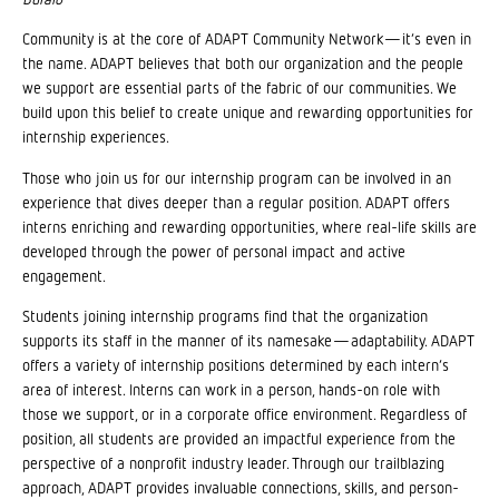
Community is at the core of ADAPT Community Network—it’s even in
the name. ADAPT believes that both our organization and the people
we support are essential parts of the fabric of our communities. We
build upon this belief to create unique and rewarding opportunities for
internship experiences.
Those who join us for our internship program can be involved in an
experience that dives deeper than a regular position. ADAPT offers
interns enriching and rewarding opportunities, where real-life skills are
developed through the power of personal impact and active
engagement.
Students joining internship programs find that the organization
supports its staff in the manner of its namesake—adaptability. ADAPT
offers a variety of internship positions determined by each intern’s
area of interest. Interns can work in a person, hands-on role with
those we support, or in a corporate office environment. Regardless of
position, all students are provided an impactful experience from the
perspective of a nonprofit industry leader. Through our trailblazing
approach, ADAPT provides invaluable connections, skills, and person-