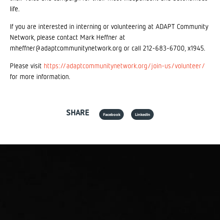
life.
If you are interested in interning or volunteering at ADAPT Community
Network, please contact Mark Heffner at
mheffner@adaptcommunitynetwork.org or call 212-683-6700, x1945.
Please visit
https://adaptcommunitynetwork.org/join-us/volunteer/
for more information.
SHARE
Facebook
LinkedIn