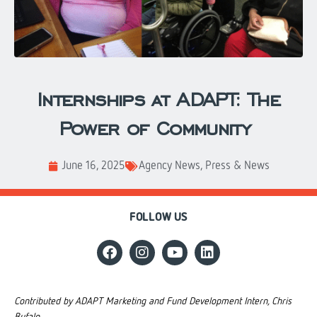
Internships at ADAPT: The
Power of Community
June 16, 2025
Agency News
,
Press & News
FOLLOW US
Contributed by ADAPT Marketing and Fund Development Intern, Chris
Bufalo