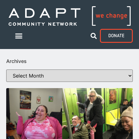
DONATE
Archives