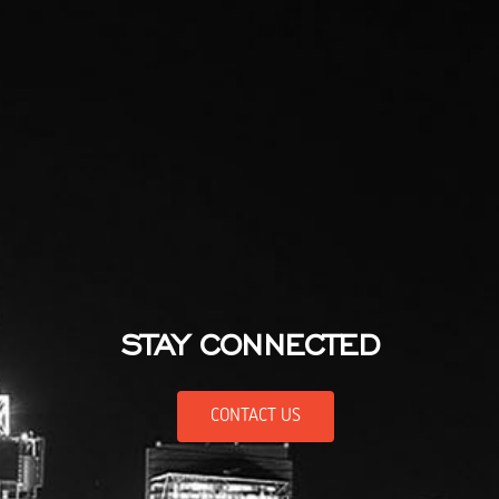
STAY CONNECTED
CONTACT US