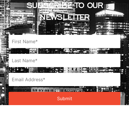
SUBSCRIBE TO OUR
NEWSLETTER