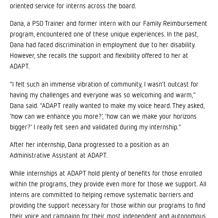
oriented service for interns across the board.
Dana, a PSO Trainer and former intern with our Family Reimbursement
program, encountered one of these unique experiences. In the past,
Dana had faced discrimination in employment due to her disability.
However, she recalls the support and flexibility offered to her at
ADAPT.
“I felt such an immense vibration of community, I wasn’t outcast for
having my challenges and everyone was so welcoming and warm,”
Dana said. “ADAPT really wanted to make my voice heard. They asked,
‘how can we enhance you more?’, ‘how can we make your horizons
bigger?’ I really felt seen and validated during my internship.”
After her internship, Dana progressed to a position as an
Administrative Assistant at ADAPT.
While internships at ADAPT hold plenty of benefits for those enrolled
within the programs, they provide even more for those we support. All
interns are committed to helping remove systematic barriers and
providing the support necessary for those within our programs to find
their voice and campaign for their most independent and autonomous