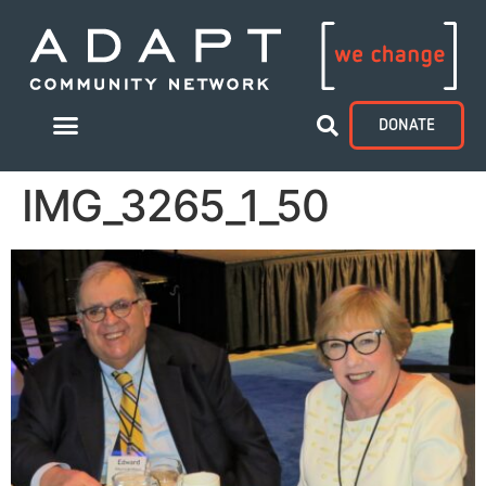
DONATE
IMG_3265_1_50