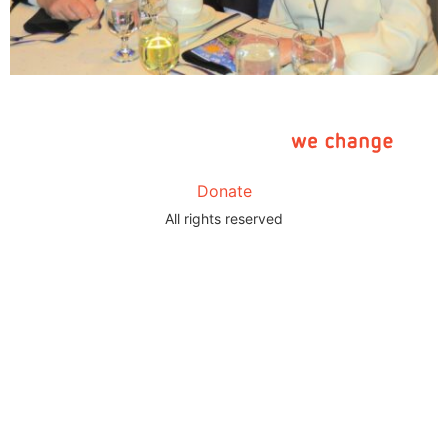
Donate
All rights reserved