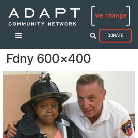
DONATE
Fdny 600×400