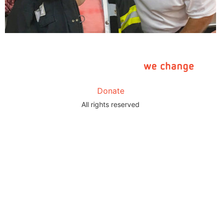
Donate
All rights reserved