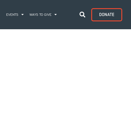
DONATE
S
EVENTS
WAYS TO GIVE