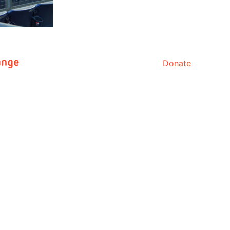
Donate