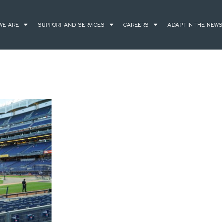
WE ARE
SUPPORT AND SERVICES
CAREERS
ADAPT IN THE NEW