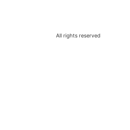
All rights reserved