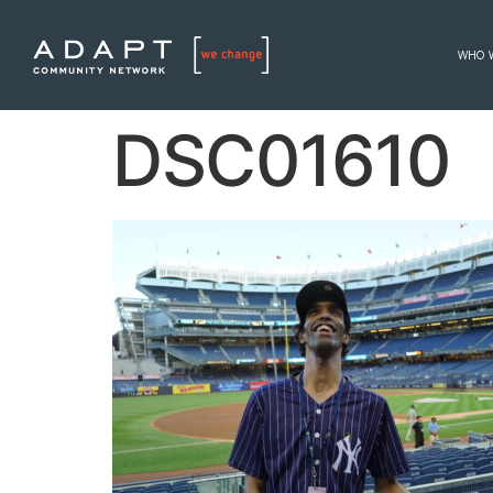
WHO 
DSC01610