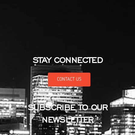
STAY CONNECTED
CONTACT US
SUBSCRIBE TO OUR
NEWSLETTER