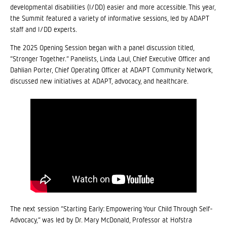
developmental disabilities (I/DD) easier and more accessible. This year,
the Summit featured a variety of informative sessions, led by ADAPT
staff and I/DD experts.
The 2025 Opening Session began with a panel discussion titled,
“Stronger Together.” Panelists, Linda Laul, Chief Executive Officer and
Dahlian Porter, Chief Operating Officer at ADAPT Community Network,
discussed new initiatives at ADAPT, advocacy, and healthcare.
The next session “Starting Early: Empowering Your Child Through Self-
Advocacy,” was led by Dr. Mary McDonald, Professor at Hofstra