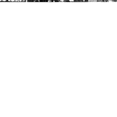
FOLLOW US