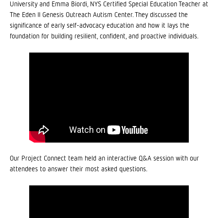
University and Emma Biordi, NYS Certified Special Education Teacher at
The Eden II Genesis Outreach Autism Center. They discussed the
significance of early self-advocacy education and how it lays the
foundation for building resilient, confident, and proactive individuals.
Our Project Connect team held an interactive Q&A session with our
attendees to answer their most asked questions.