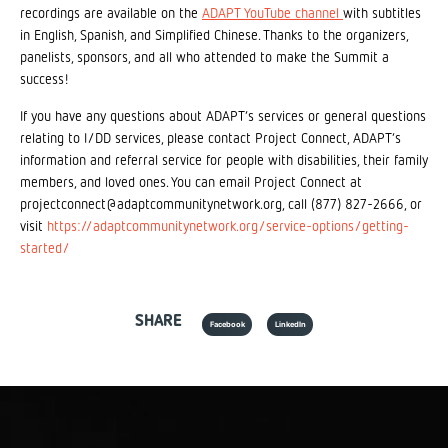
recordings are available on the
ADAPT YouTube channel
with subtitles
in English, Spanish, and Simplified Chinese. Thanks to the organizers,
panelists, sponsors, and all who attended to make the Summit a
success!
If you have any questions about ADAPT’s services or general questions
relating to I/DD services, please contact Project Connect, ADAPT’s
information and referral service for people with disabilities, their family
members, and loved ones. You can email Project Connect at
projectconnect@adaptcommunitynetwork.org, call (877) 827-2666, or
visit
https://adaptcommunitynetwork.org/service-options/getting-
started/
SHARE
Facebook
LinkedIn