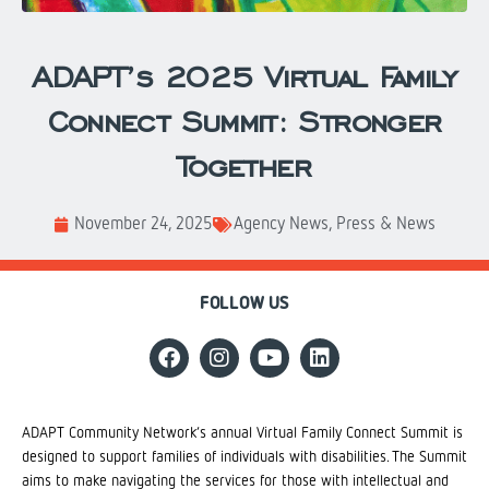
ADAPT’s 2025 Virtual Family
Connect Summit: Stronger
Together
November 24, 2025
Agency News
,
Press & News
FOLLOW US
ADAPT Community Network’s annual Virtual Family Connect Summit is
designed to support families of individuals with disabilities. The Summit
aims to make navigating the services for those with intellectual and