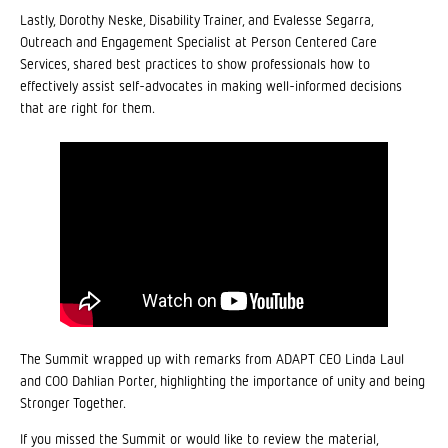
Lastly, Dorothy Neske, Disability Trainer, and Evalesse Segarra,
Outreach and Engagement Specialist at Person Centered Care
Services, shared best practices to show professionals how to
effectively assist self-advocates in making well-informed decisions
that are right for them.
The Summit wrapped up with remarks from ADAPT CEO Linda Laul
and COO Dahlian Porter, highlighting the importance of unity and being
Stronger Together.
If you missed the Summit or would like to review the material,