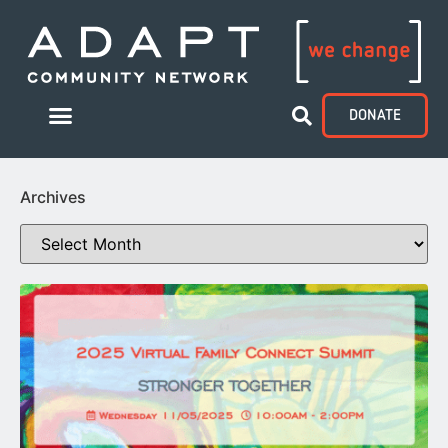
DONATE
Archives