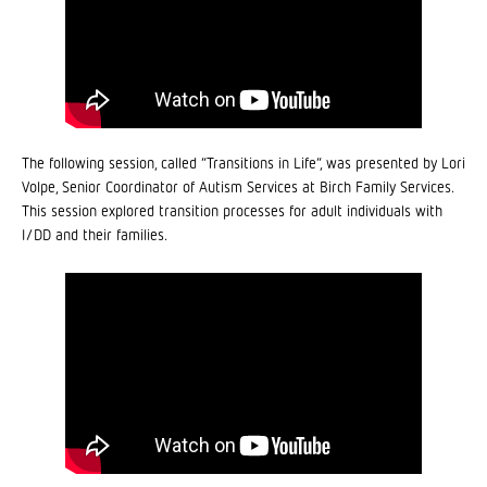
The following session, called “Transitions in Life”, was presented by Lori
Volpe, Senior Coordinator of Autism Services at Birch Family Services.
This session explored transition processes for adult individuals with
I/DD and their families.