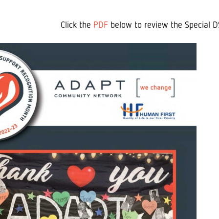
Click the
PDF
below to review the Special D