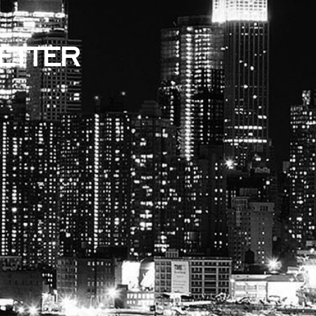
ETTER