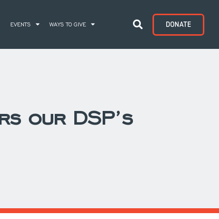
DONATE
S
EVENTS
WAYS TO GIVE
rs our DSP’s