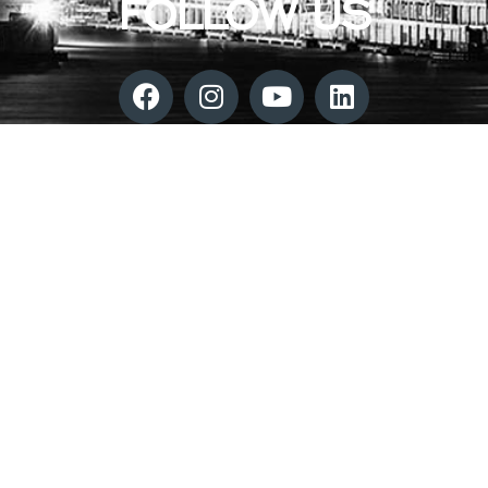
FOLLOW US