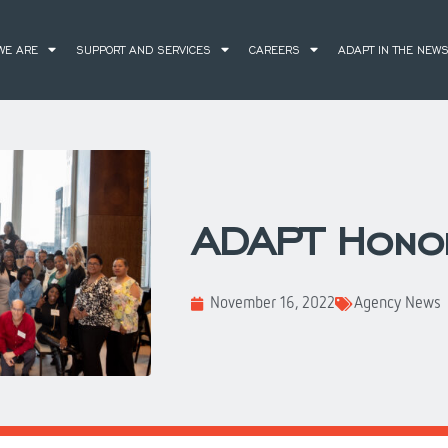
WE ARE
SUPPORT AND SERVICES
CAREERS
ADAPT IN THE NEW
ADAPT Hono
November 16, 2022
Agency News