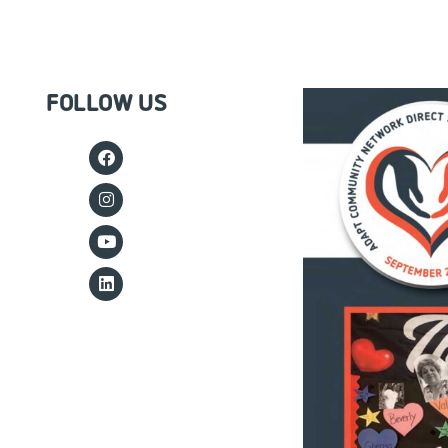
FOLLOW US