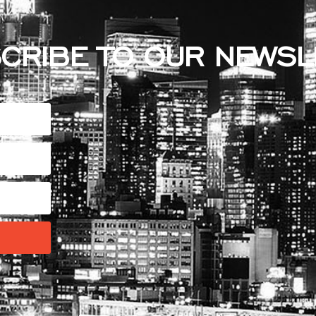
CRIBE TO OUR NEWSL