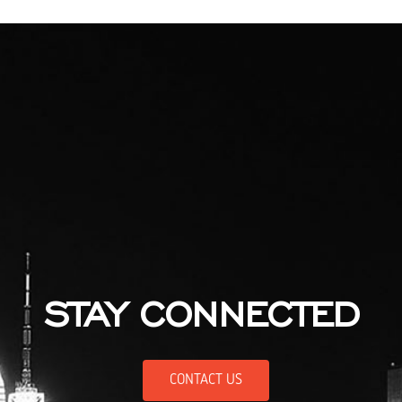
STAY CONNECTED
CONTACT US