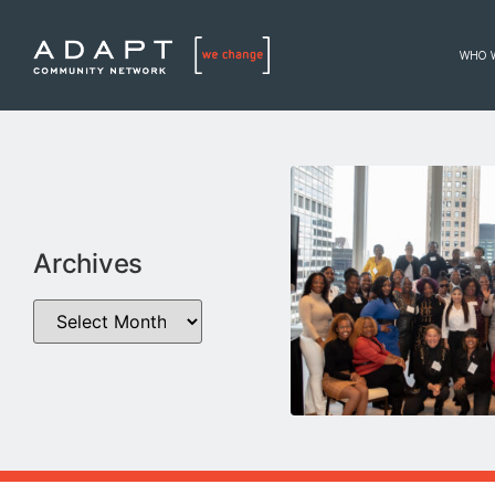
WHO 
Archives