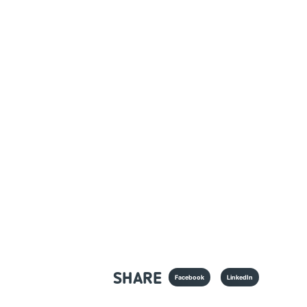
SHARE
Facebook
LinkedIn