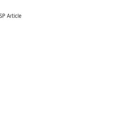
SP Article