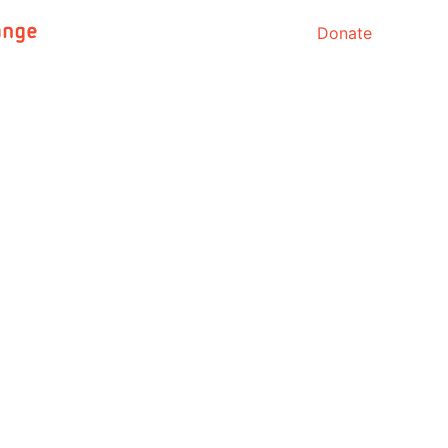
Donate