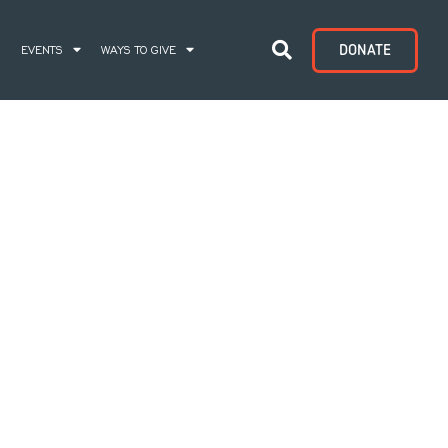
DONATE
S
EVENTS
WAYS TO GIVE