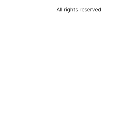
All rights reserved