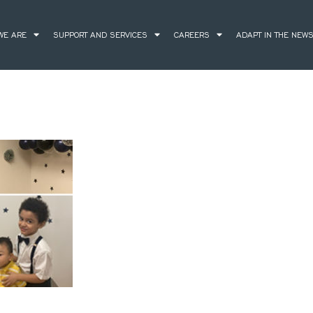
WE ARE
SUPPORT AND SERVICES
CAREERS
ADAPT IN THE NEW