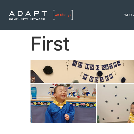
WHO 
First