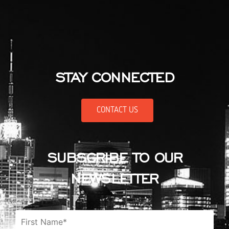
STAY CONNECTED
CONTACT US
SUBSCRIBE TO OUR
NEWSLETTER