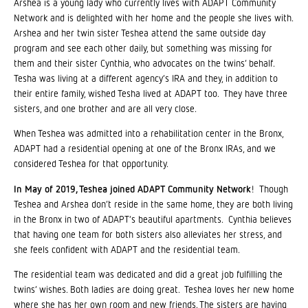
Arshea is a young lady who currently lives with ADAPT Community
Network and is delighted with her home and the people she lives with.
Arshea and her twin sister Teshea attend the same outside day
program and see each other daily, but something was missing for
them and their sister Cynthia, who advocates on the twins’ behalf.
Tesha was living at a different agency’s IRA and they, in addition to
their entire family, wished Tesha lived at ADAPT too. They have three
sisters, and one brother and are all very close.
When Teshea was admitted into a rehabilitation center in the Bronx,
ADAPT had a residential opening at one of the Bronx IRAs, and we
considered Teshea for that opportunity.
In May of 2019, Teshea joined ADAPT Community Network
! Though
Teshea and Arshea don’t reside in the same home, they are both living
in the Bronx in two of ADAPT’s beautiful apartments. Cynthia believes
that having one team for both sisters also alleviates her stress, and
she feels confident with ADAPT and the residential team.
The residential team was dedicated and did a great job fulfilling the
twins’ wishes. Both ladies are doing great. Teshea loves her new home
where she has her own room and new friends. The sisters are having