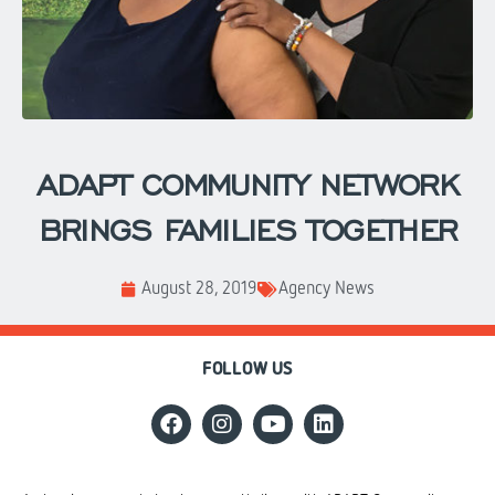
ADAPT COMMUNITY NETWORK
BRINGS FAMILIES TOGETHER
August 28, 2019
Agency News
FOLLOW US