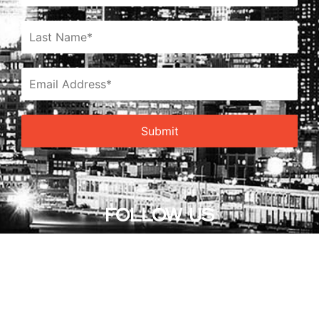
FOLLOW US