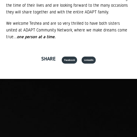
the time of their lives and are looking forward to the many occasions
they will share together and with the entire ADAPT family.
We welcome Teshea and are so very thrilled to have both sisters
united at ADAPT Community Network, where we make dreams come
true…
one person at a time.
SHARE
Facebook
LinkedIn