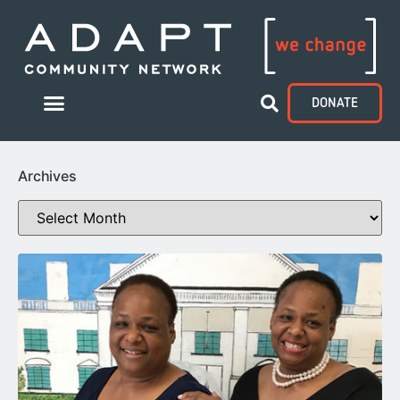
DONATE
Archives