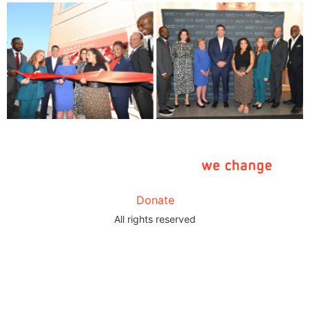
Donate
All rights reserved