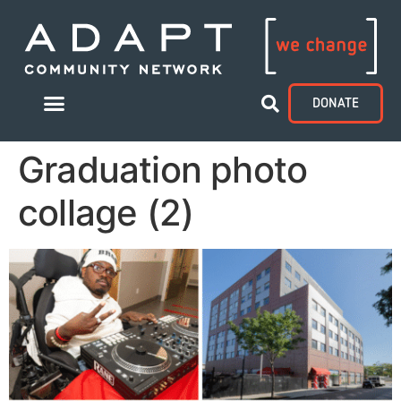
DONATE
Graduation photo
collage (2)