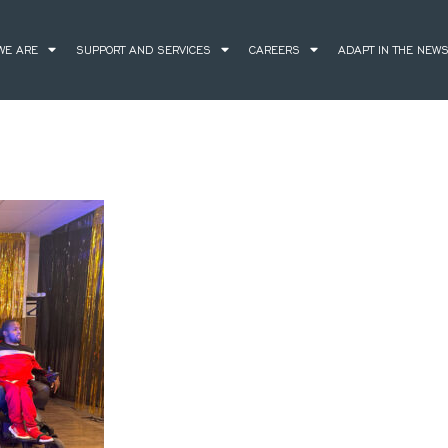
WE ARE
SUPPORT AND SERVICES
CAREERS
ADAPT IN THE NEW