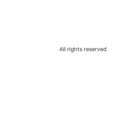
All rights reserved