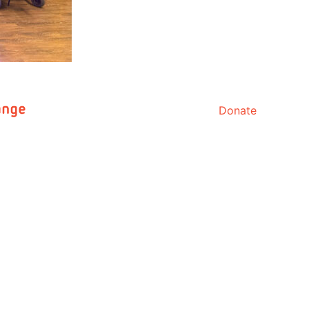
Donate