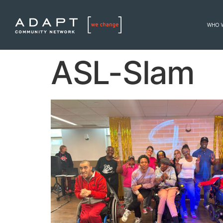
WHO 
ASL-Slam