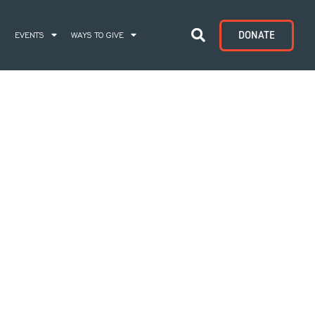
DONATE
S
EVENTS
WAYS TO GIVE