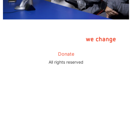
Donate
All rights reserved