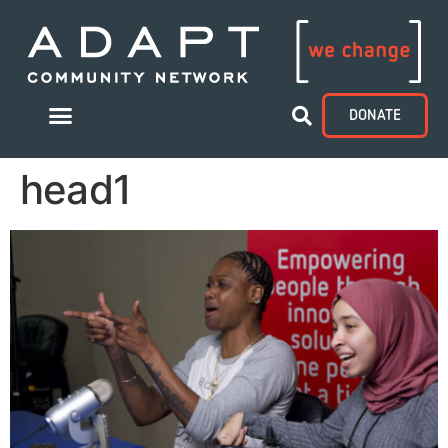
DONATE
head1