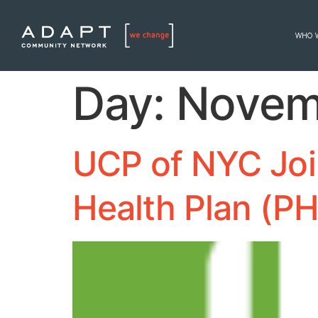
WHO 
Day:
Novem
UCP of NYC Joi
Health Plan (P