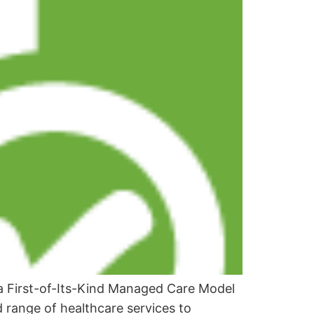
 a First-of-Its-Kind Managed Care Model
ad range of healthcare services to