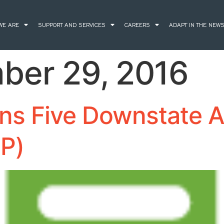
WE ARE
SUPPORT AND SERVICES
CAREERS
ADAPT IN THE NEW
ber 29, 2016
ns Five Downstate A
HP)