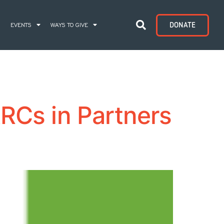
DONATE
S
EVENTS
WAYS TO GIVE
RCs in Partners