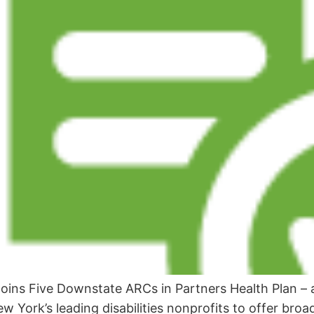
Joins Five Downstate ARCs in Partners Health Plan –
ew York’s leading disabilities nonprofits to offer bro