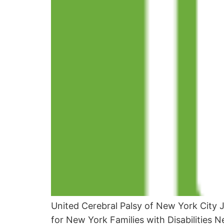
United Cerebral Palsy of New York City 
for New York Families with Disabilities N