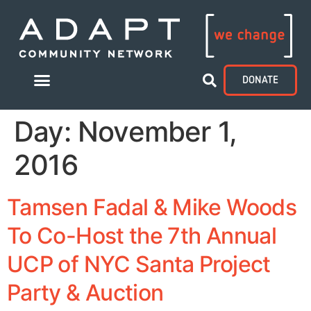
DONATE
Day:
November 1,
2016
Tamsen Fadal & Mike Woods
To Co-Host the 7th Annual
UCP of NYC Santa Project
Party & Auction