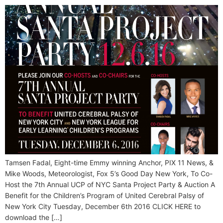
Tamsen Fadal, Eight-time Emmy winning Anchor, PIX 11 News, &
Mike Woods, Meteorologist, Fox 5’s Good Day New York, To Co-
Host the 7th Annual UCP of NYC Santa Project Party & Auction A
Benefit for the Children’s Program of United Cerebral Palsy of
New York City Tuesday, December 6th 2016 CLICK HERE to
download the […]