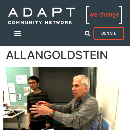
DONATE
ALLANGOLDSTEIN