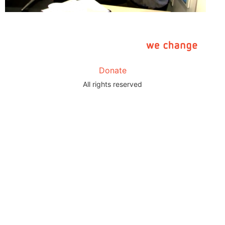
Donate
All rights reserved