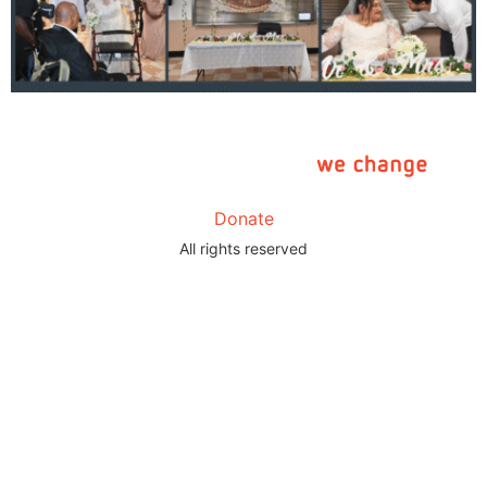
Donate
All rights reserved