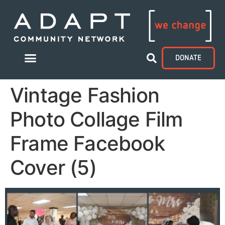
DONATE
Vintage Fashion
Photo Collage Film
Frame Facebook
Cover (5)