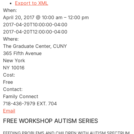
Export to XML
When:
April 20, 2017 @ 10:00 am – 12:00 pm
2017-04-20T10:00:00-04:00
2017-04-20T12:00:00-04:00
Where:
The Graduate Center, CUNY
365 Fifth Avenue
New York
NY 10016
Cost:
Free
Contact:
Family Connect
718-436-7979 EXT. 704
Email
FREE WORKSHOP AUTISM SERIES
FEEDING PROBLEMS AND CHILDREN WITH AUTISM SPECTRUM