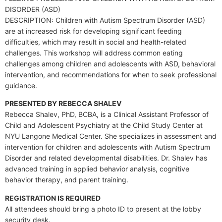
DISORDER (ASD)
DESCRIPTION: Children with Autism Spectrum Disorder (ASD)
are at increased risk for developing significant feeding
difficulties, which may result in social and health-related
challenges. This workshop will address common eating
challenges among children and adolescents with ASD, behavioral
intervention, and recommendations for when to seek professional
guidance.
PRESENTED BY REBECCA SHALEV
Rebecca Shalev, PhD, BCBA, is a Clinical Assistant Professor of
Child and Adolescent Psychiatry at the Child Study Center at
NYU Langone Medical Center. She specializes in assessment and
intervention for children and adolescents with Autism Spectrum
Disorder and related developmental disabilities. Dr. Shalev has
advanced training in applied behavior analysis, cognitive
behavior therapy, and parent training.
REGISTRATION IS REQUIRED
All attendees should bring a photo ID to present at the lobby
security desk.