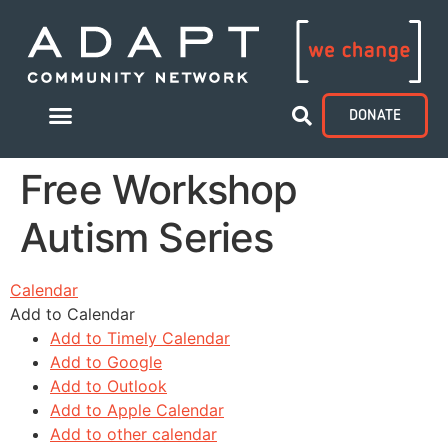
DONATE
Free Workshop
Autism Series
Calendar
Add to Calendar
Add to Timely Calendar
Add to Google
Add to Outlook
Add to Apple Calendar
Add to other calendar