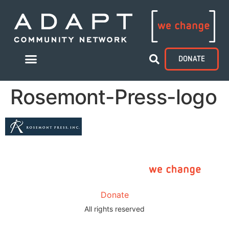
DONATE
Rosemont-Press-logo
Donate
All rights reserved