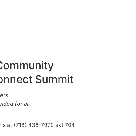
 Community
Connect Summit
ers.
ided for all.
ons at (718) 436-7979 ext 704