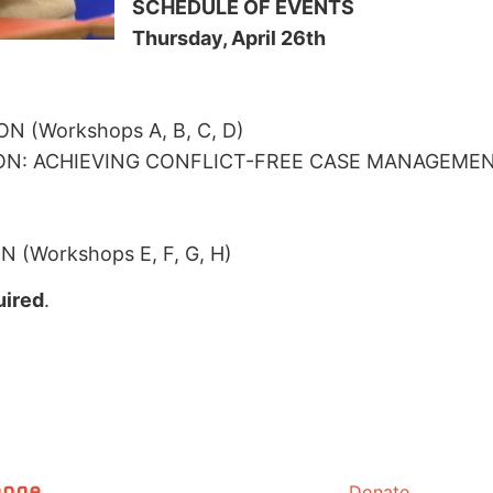
SCHEDULE OF EVENTS
Thursday, April 26th
 (Workshops A, B, C, D)
ON: ACHIEVING CONFLICT-FREE CASE MANAGEMEN
(Workshops E, F, G, H)
uired
.
Donate