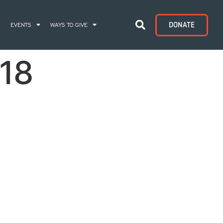
DONATE
S
EVENTS
WAYS TO GIVE
18