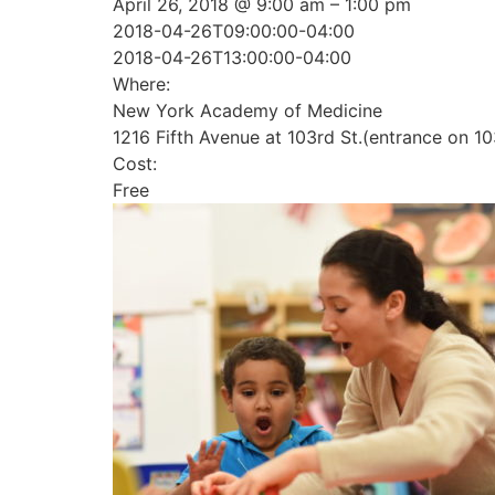
April 26, 2018 @ 9:00 am – 1:00 pm
2018-04-26T09:00:00-04:00
2018-04-26T13:00:00-04:00
Where:
New York Academy of Medicine
1216 Fifth Avenue at 103rd St.(entrance on 10
Cost:
Free