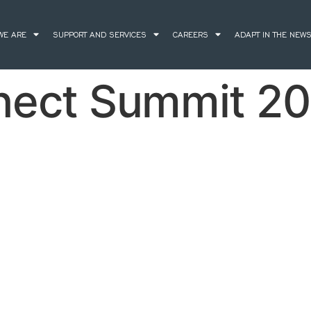
WE ARE
SUPPORT AND SERVICES
CAREERS
ADAPT IN THE NEW
nect Summit 20