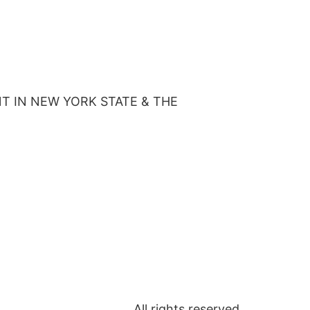
T IN NEW YORK STATE & THE
All rights reserved