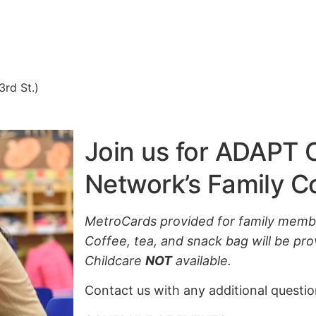
3rd St.)
Join us for ADAPT
Network’s Family 
MetroCards provided for family memb
Coffee, tea, and snack bag will be prov
Childcare
NOT
available.
Contact us with any additional questi