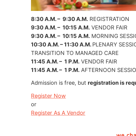
8:30 A.M. – 9:30 A.M.
REGISTRATION
9:30 A.M. – 10:15 A.M.
VENDOR FAIR
9:30 A.M. – 10:15 A.M.
MORNING SESSION
10:30 A.M. – 11:30 A.M.
PLENARY SESSI
TRANSITION TO MANAGED CARE
11:45 A.M. – 1 P.M.
VENDOR FAIR
11:45 A.M. – 1 P.M.
AFTERNOON SESSION 
Admission is free, but
registration is req
Register Now
or
Register As A Vendor