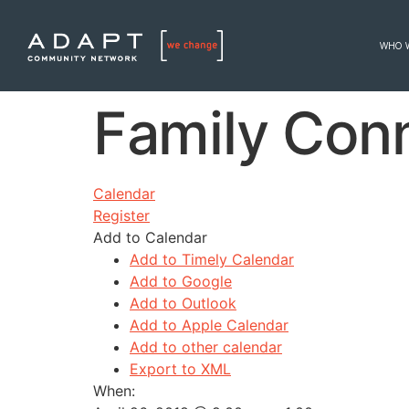
WHO 
Family Con
Calendar
Register
Add to Calendar
Add to Timely Calendar
Add to Google
Add to Outlook
Add to Apple Calendar
Add to other calendar
Export to XML
When: