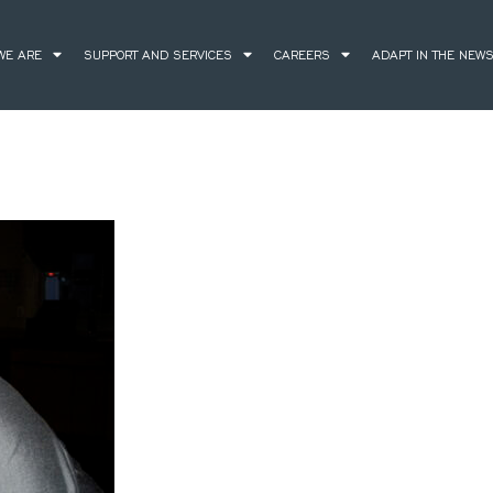
WE ARE
SUPPORT AND SERVICES
CAREERS
ADAPT IN THE NEW