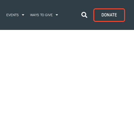
DONATE
S
EVENTS
WAYS TO GIVE