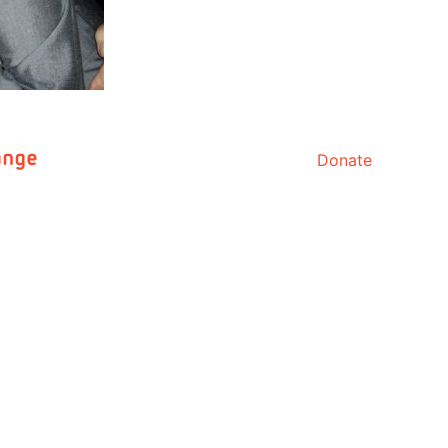
Donate