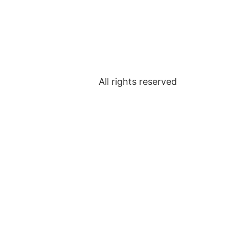
All rights reserved