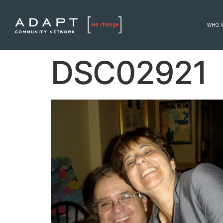
WHO 
DSC02921