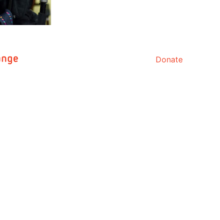
Donate