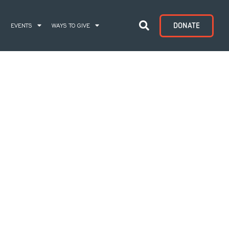
DONATE
S
EVENTS
WAYS TO GIVE