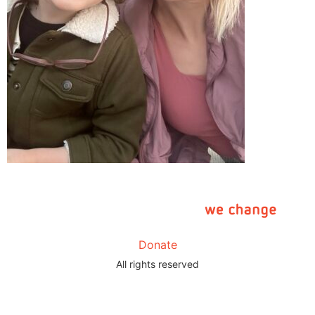
Donate
All rights reserved