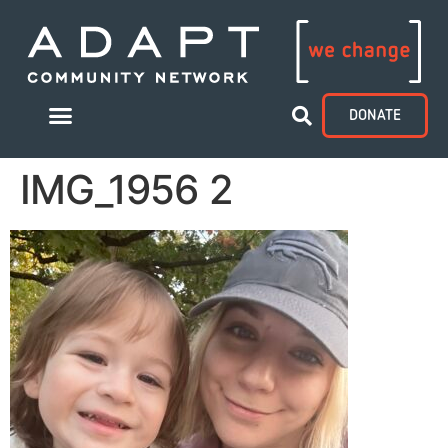
DONATE
IMG_1956 2