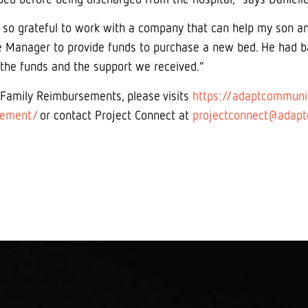
 so grateful to work with a company that can help my son a
 Manager to provide funds to purchase a new bed. He had ba
 the funds and the support we received.”
 Family Reimbursements, please visits
https://adaptcommunit
sement/
or contact Project Connect at
projectconnect@adapt