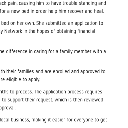
ack pain, causing him to have trouble standing and
for a new bed in order help him recover and heal.
e bed on her own. She submitted an application to
Network in the hopes of obtaining financial
e difference in caring for a family member with a
with their families and are enrolled and approved to
e eligible to apply.
nths to process. The application process requires
s to support their request, which is then reviewed
pproval.
ocal business, making it easier for everyone to get
.