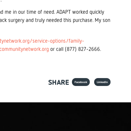
nd me in our time of need. ADAPT worked quickly
ck surgery and truly needed this purchase. My son
ynetwork.org/service-options/family-
communitynetwork.org
or call (877) 827-2666.
SHARE
Facebook
LinkedIn