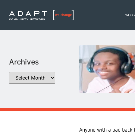
WHO 
Archives
Anyone with a bad back k