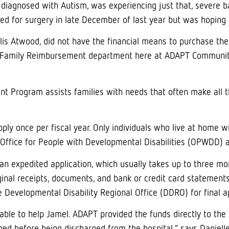
 diagnosed with Autism, was experiencing just that, severe b
ed for surgery in late December of last year but was hoping 
llis Atwood, did not have the financial means to purchase th
 Family Reimbursement department here at ADAPT Community 
 Program assists families with needs that often make all th
apply once per fiscal year. Only individuals who live at home 
Office for People with Developmental Disabilities (OPWDD) ar
an expedited application, which usually takes up to three mo
iginal receipts, documents, and bank or credit card statement
 Developmental Disability Regional Office (DDRO) for final a
le to help Jamel. ADAPT provided the funds directly to the l
d before being discharged from the hospital,” says Danielle