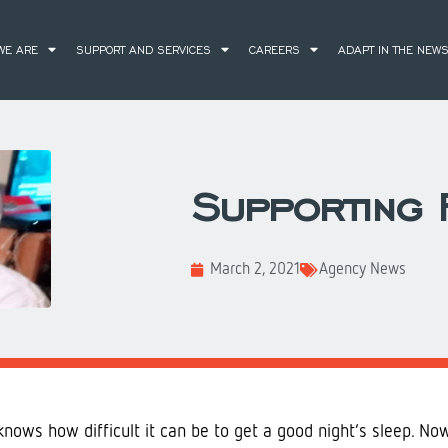
WE ARE
SUPPORT AND SERVICES
CAREERS
ADAPT IN THE NEW
Supporting F
March 2, 2021
Agency News
nows how difficult it can be to get a good night’s sleep. No