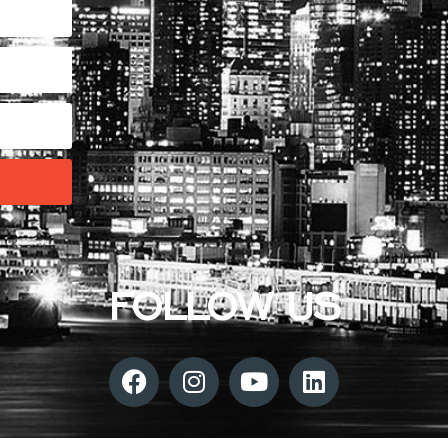
FOLLOW US