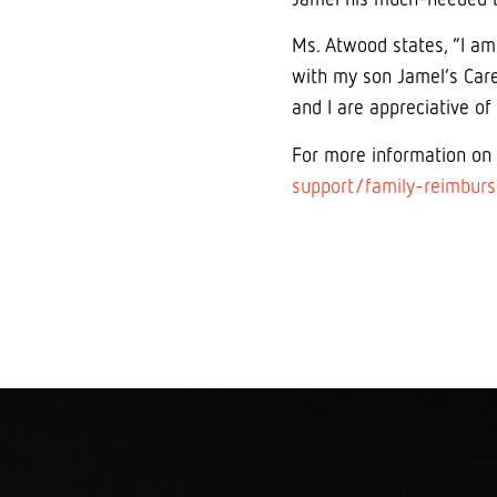
Ms. Atwood states, “I am
with my son Jamel’s Care
and I are appreciative of
For more information on
support/family-reimbur