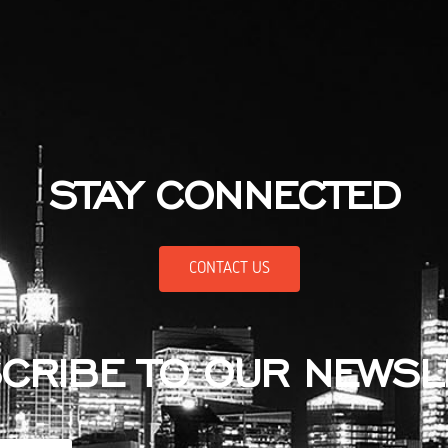
STAY CONNECTED
CONTACT US
CRIBE TO OUR NEWSL