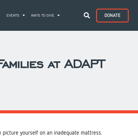
DONATE
S
EVENTS
WAYS TO GIVE
amilies at ADAPT
w picture yourself on an inadequate mattress.