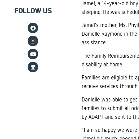
Jamel, a 14-year-old boy
FOLLOW US
sleeping. He was schedul
Jamel’s mother, Ms. Phyi
Danielle Raymond in the
assistance.
The Family Reimbursement
disability at home.
Families are eligible to 
receive services through 
Danielle was able to get 
families to submit all or
by ADAPT and sent to the
“I am so happy we were ab
Jamel his much-needed be