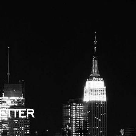
ETTER