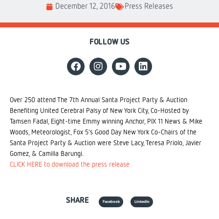
December 12, 2016
Press Releases
FOLLOW US
Over 250 attend The 7th Annual Santa Project Party & Auction
Benefiting United Cerebral Palsy of New York City, Co-Hosted by
Tamsen Fadal, Eight-time Emmy winning Anchor, PIX 11 News & Mike
Woods, Meteorologist, Fox 5’s Good Day New York Co-Chairs of the
Santa Project Party & Auction were Steve Lacy, Teresa Priolo, Javier
Gomez, & Camilla Barungi.
CLICK HERE to download the press release
SHARE
Facebook
LinkedIn