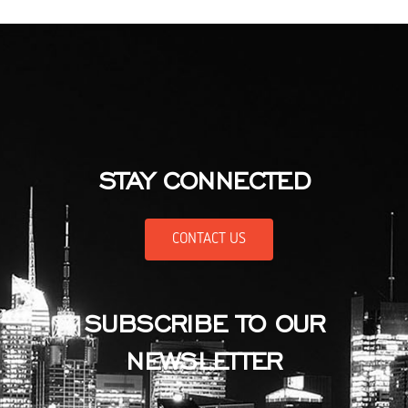
STAY CONNECTED
CONTACT US
SUBSCRIBE TO OUR
NEWSLETTER