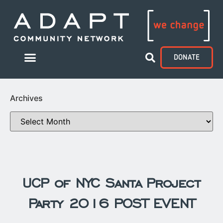
DONATE
Archives
UCP of NYC Santa Project
Party 2016 POST EVENT