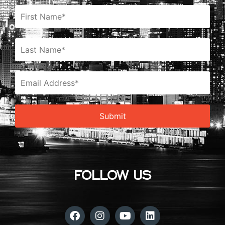
FOLLOW US