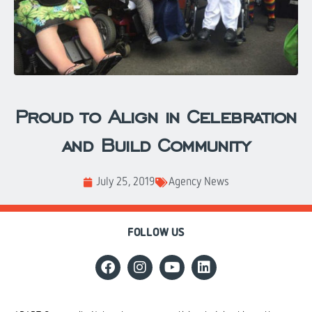
Proud to Align in Celebration
and Build Community
July 25, 2019
Agency News
FOLLOW US