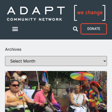
DONATE
Archives