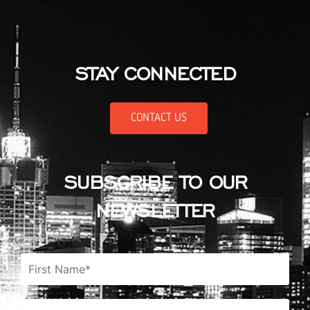
STAY CONNECTED
CONTACT US
SUBSCRIBE TO OUR
NEWSLETTER