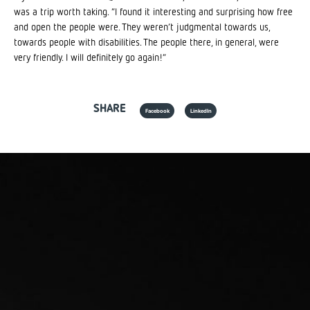
was a trip worth taking. “I found it interesting and surprising how free
and open the people were. They weren’t judgmental towards us,
towards people with disabilities. The people there, in general, were
very friendly. I will definitely go again!”
SHARE
Facebook
LinkedIn