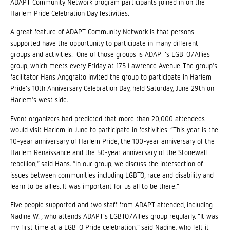
ADAPT Community Network program participants joined in on the
Harlem Pride Celebration Day festivities.
A great feature of ADAPT Community Network is that persons
supported have the opportunity to participate in many different
groups and activities. One of those groups is ADAPT’s LGBTQ/Allies
group, which meets every Friday at 175 Lawrence Avenue. The group’s
facilitator Hans Anggraito invited the group to participate in Harlem
Pride’s 10th Anniversary Celebration Day, held Saturday, June 29th on
Harlem’s west side.
Event organizers had predicted that more than 20,000 attendees
would visit Harlem in June to participate in festivities. “This year is the
10-year anniversary of Harlem Pride, the 100-year anniversary of the
Harlem Renaissance and the 50-year anniversary of the Stonewall
rebellion,” said Hans. “In our group, we discuss the intersection of
issues between communities including LGBTQ, race and disability and
learn to be allies. It was important for us all to be there.”
Five people supported and two staff from ADAPT attended, including
Nadine W. , who attends ADAPT’s LGBTQ/Allies group regularly. “It was
my first time at a LGBTQ Pride celebration,” said Nadine, who felt it