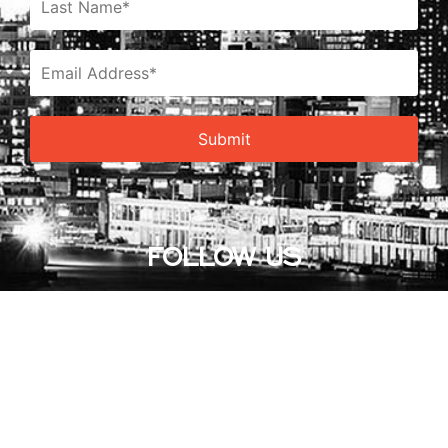
FOLLOW US