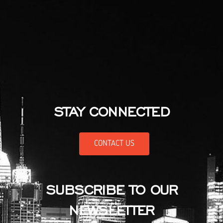
STAY CONNECTED
CONTACT US
SUBSCRIBE TO OUR
NEWSLETTER