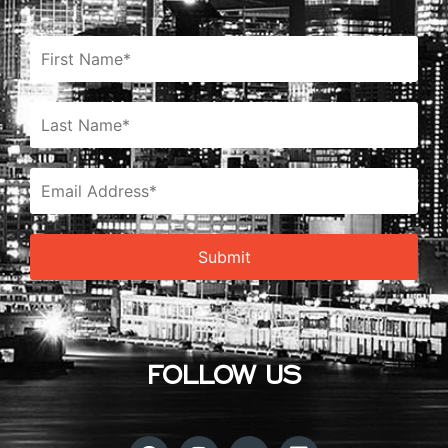
FOLLOW US