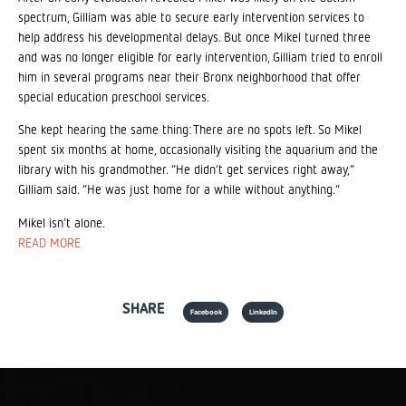
spectrum, Gilliam was able to secure early intervention services to
help address his developmental delays. But once Mikel turned three
and was no longer eligible for early intervention, Gilliam tried to enroll
him in several programs near their Bronx neighborhood that offer
special education preschool services.
She kept hearing the same thing: There are no spots left. So Mikel
spent six months at home, occasionally visiting the aquarium and the
library with his grandmother. “He didn’t get services right away,”
Gilliam said. “He was just home for a while without anything.”
Mikel isn’t alone.
READ MORE
SHARE
Facebook
LinkedIn