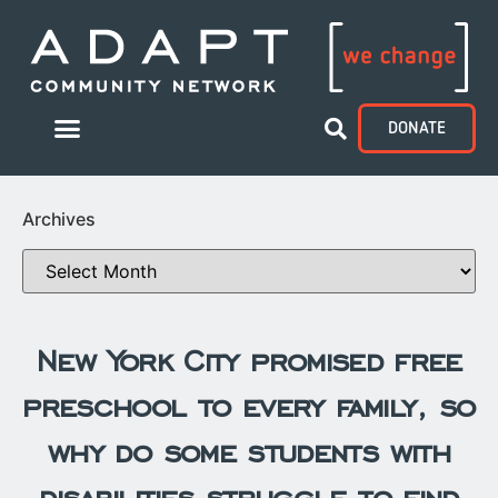
DONATE
Archives
New York City promised free
preschool to every family, so
why do some students with