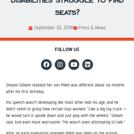
disabilities struggle to find
seats?
September 30, 2016
Press & News
FOLLOW US
Shavon Gilliam realized her son Mikel was different about six months
after his first birthday.
His speech wasn’t developing like most other kids his age, and he
didn’t seem to grasp how certain toys worked. “Like a big toy truck —
he would turn it upside down and just play with the wheels,” Gilliam
said. And even more worrisome: “He wasn’t even attempting to talk.”
After an early evaluation revealed Mikel was likely on the autism