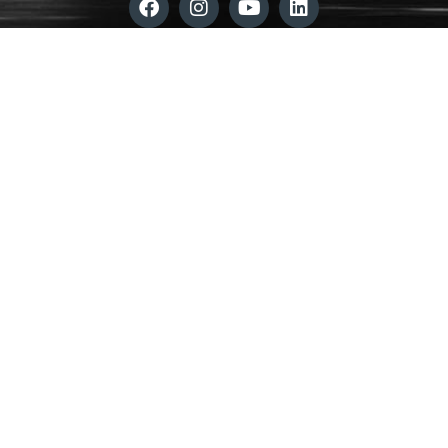
©
2025 ADAPT Community Network