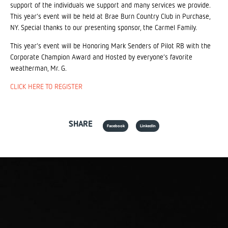
support of the individuals we support and many services we provide.
This year’s event will be held at Brae Burn Country Club in Purchase,
NY. Special thanks to our presenting sponsor, the Carmel Family.
This year’s event will be Honoring Mark Senders of Pilot RB with the
Corporate Champion Award and Hosted by everyone’s favorite
weatherman, Mr. G.
CLICK HERE TO REGISTER
SHARE
Facebook
LinkedIn