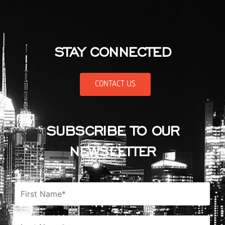
STAY CONNECTED
CONTACT US
SUBSCRIBE TO OUR
NEWSLETTER