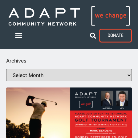
DONATE
Archives