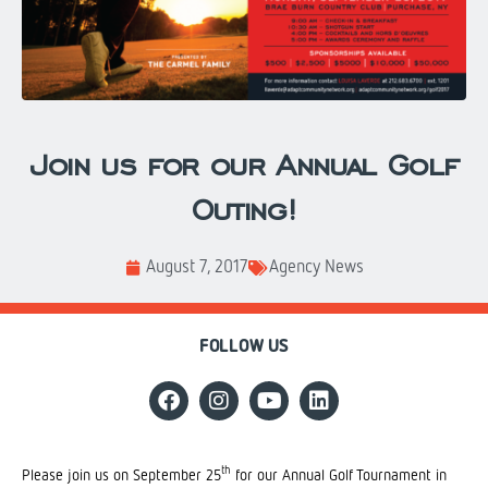
Join us for our Annual Golf
Outing!
August 7, 2017
Agency News
FOLLOW US
th
Please join us on September 25
for our Annual Golf Tournament in