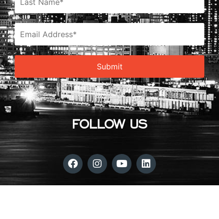
FOLLOW US