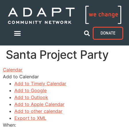
DONATE
Santa Project Party
Calendar
Add to Calendar
Add to Timely Calendar
Add to Google
Add to Outlook
Add to Apple Calendar
Add to other calendar
Export to XML
When: