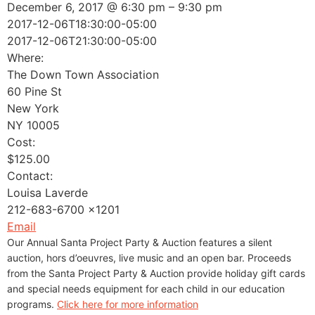
December 6, 2017 @ 6:30 pm – 9:30 pm
2017-12-06T18:30:00-05:00
2017-12-06T21:30:00-05:00
Where:
The Down Town Association
60 Pine St
New York
NY 10005
Cost:
$125.00
Contact:
Louisa Laverde
212-683-6700 x1201
Email
Our Annual Santa Project Party & Auction features a silent
auction, hors d’oeuvres, live music and an open bar. Proceeds
from the Santa Project Party & Auction provide holiday gift cards
and special needs equipment for each child in our education
programs.
Click here for more information